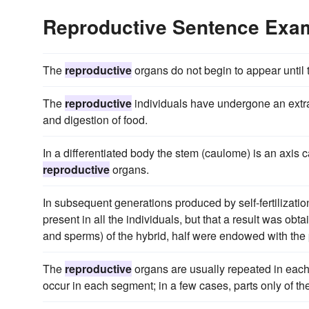
Reproductive Sentence Exa
The
reproductive
organs do not begin to appear until t
The
reproductive
individuals have undergone an extrao
and digestion of food.
In a differentiated body the stem (caulome) is an axis c
reproductive
organs.
In subsequent generations produced by self-fertilization
present in all the individuals, but that a result was obt
and sperms) of the hybrid, half were endowed with the p
The
reproductive
organs are usually repeated in each 
occur in each segment; in a few cases, parts only of th