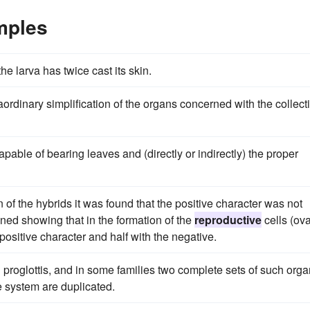
mples
he larva has twice cast its skin.
rdinary simplification of the organs concerned with the collect
apable of bearing leaves and (directly or indirectly) the proper
 of the hybrids it was found that the positive character was not
ained showing that in the formation of the
reproductive
cells (ov
ositive character and half with the negative.
proglottis, and in some families two complete sets of such org
e system are duplicated.