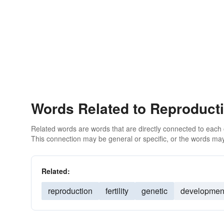
Words Related to Reproduct
Related words are words that are directly connected to each
This connection may be general or specific, or the words may
Related:
reproduction
fertility
genetic
developmen