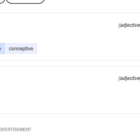
(adjective
e
conceptive
(adjective
DVERTISEMENT