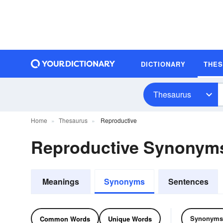
DICTIONARY
THE
Thesaurus
Home
Thesaurus
Reproductive
Reproductive Synonym
Meanings
Synonyms
Sentences
Synonyms
Common Words
Unique Words