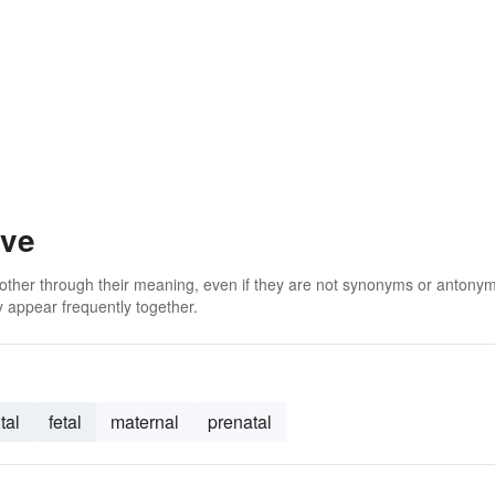
ive
 other through their meaning, even if they are not synonyms or antony
 appear frequently together.
tal
fetal
maternal
prenatal