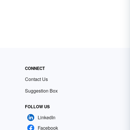
CONNECT
Contact Us
Suggestion Box
FOLLOW US
LinkedIn
Facebook