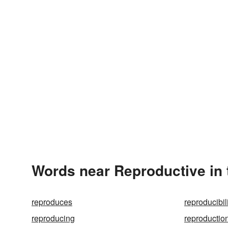
Words near Reproductive in
reproduces
reproducibil
reproducing
reproductio