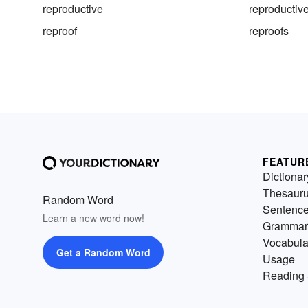
reproductive
reproductive
reproof
reproofs
FEATUR
Dictionar
Thesaur
Random Word
Sentenc
Learn a new word now!
Grammar
Vocabula
Get a Random Word
Usage
Reading 