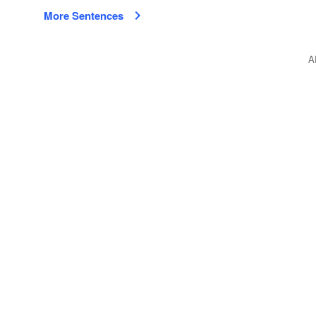
More Sentences
A