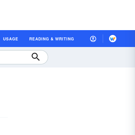
USAGE
READING & WRITING