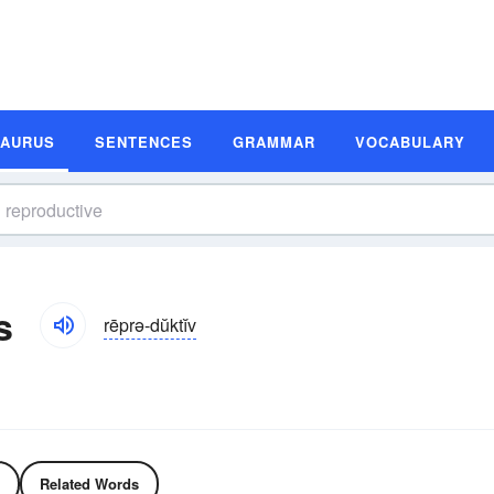
SAURUS
SENTENCES
GRAMMAR
VOCABULARY
s
rēprə-dŭktĭv
Related Words