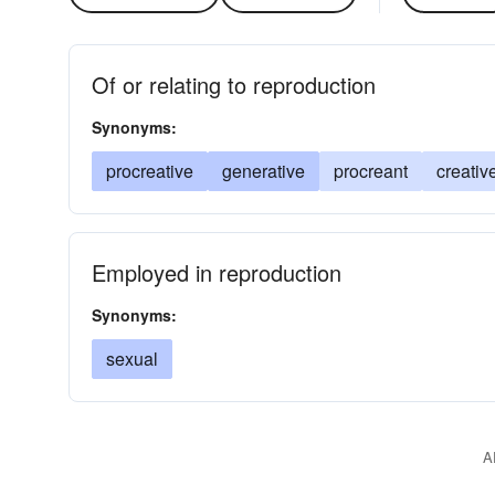
Of or relating to reproduction
Synonyms:
procreative
generative
procreant
creativ
Employed in reproduction
Synonyms:
sexual
A