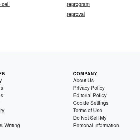
 cell
reprogram
reproval
ES
COMPANY
y
About Us
us
Privacy Policy
es
Editorial Policy
Cookie Settings
ry
Terms of Use
Do Not Sell My
& Writing
Personal Information