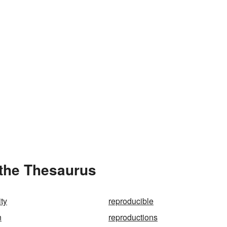
 the Thesaurus
ity
reproducible
n
reproductions