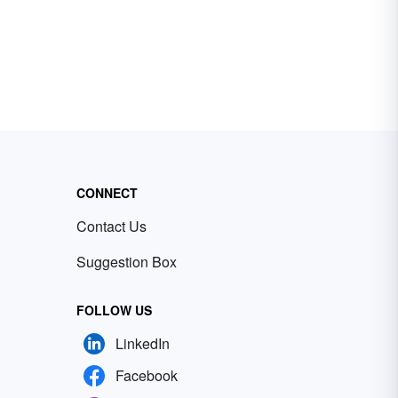
CONNECT
Contact Us
Suggestion Box
FOLLOW US
LinkedIn
Facebook