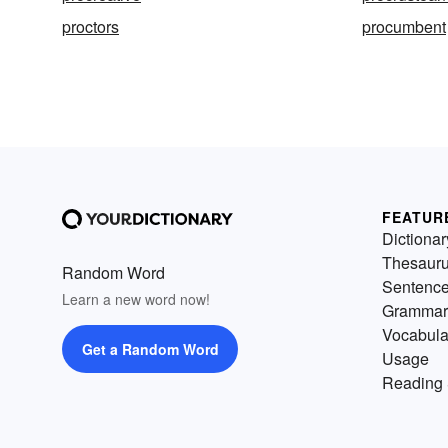
proctors
procumbent
FEATUR
Dictionar
Thesaur
Random Word
Sentenc
Learn a new word now!
Grammar
Vocabula
Get a Random Word
Usage
Reading 