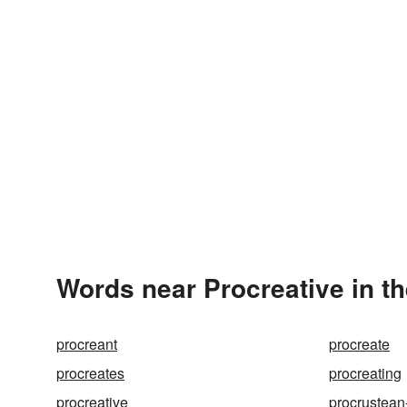
Words near Procreative in t
procreant
procreate
procreates
procreating
procreative
procrustean