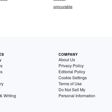
procurable
ES
COMPANY
y
About Us
us
Privacy Policy
es
Editorial Policy
Cookie Settings
ry
Terms of Use
Do Not Sell My
& Writing
Personal Information