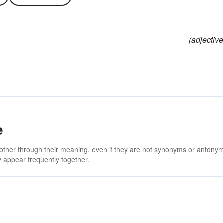
(adjective
e
 other through their meaning, even if they are not synonyms or antony
 appear frequently together.