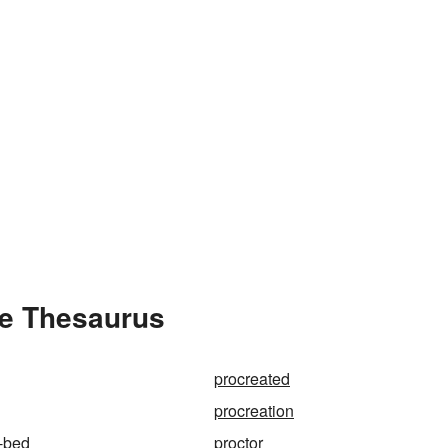
he Thesaurus
procreated
procreation
-bed
proctor