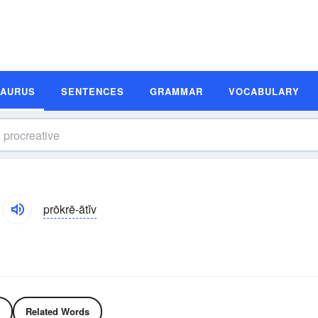
SAURUS
SENTENCES
GRAMMAR
VOCABULARY
prōkrē-ātĭv
Related Words