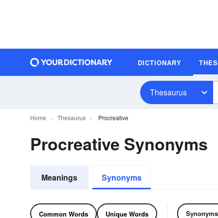
DICTIONARY
THE
Thesaurus
Home
Thesaurus
Procreative
Procreative Synonyms
Meanings
Synonyms
Synonyms
Common Words
Unique Words