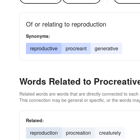
Of or relating to reproduction
Synonyms:
reproductive
procreant
generative
Words Related to Procreativ
Related words are words that are directly connected to each
This connection may be general or specific, or the words may
Related:
reproduction
procreation
creaturely