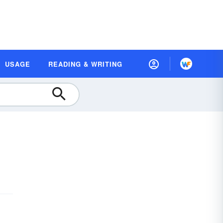
USAGE
READING & WRITING