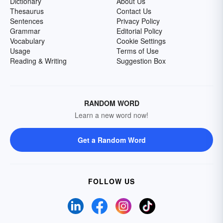
Dictionary
About Us
Thesaurus
Contact Us
Sentences
Privacy Policy
Grammar
Editorial Policy
Vocabulary
Cookie Settings
Usage
Terms of Use
Reading & Writing
Suggestion Box
RANDOM WORD
Learn a new word now!
Get a Random Word
FOLLOW US