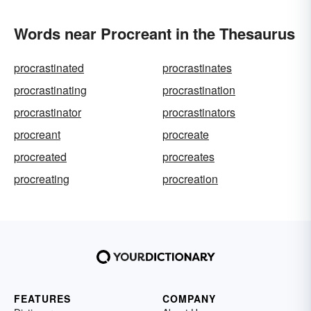
Words near Procreant in the Thesaurus
procrastinated
procrastinates
procrastinating
procrastination
procrastinator
procrastinators
procreant
procreate
procreated
procreates
procreating
procreation
FEATURES
COMPANY