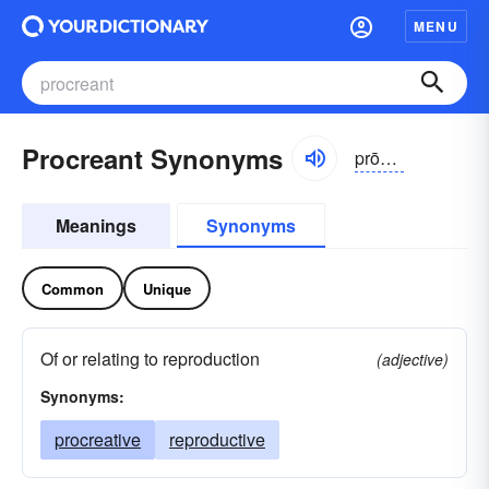
MENU
Procreant Synonyms
prōkrēənt
Meanings
Synonyms
Common
Unique
Of or relating to reproduction
(adjective)
Synonyms:
procreative
reproductive