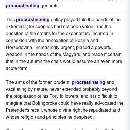
procrastinating
generals.
This
procrastinating
policy played into the hands of the
extremists; for supplies had not been voted, and the
question of the credits for the expenditure incurred in
connexion with the annexation of Bosnia and
Herzegovina, increasingly urgent, placed a powerful
weapon in the hands of the Magyars, and made it certain
that in the autumn the crisis would assume an even more
acute form.
The aims of the former, prudent,
procrastinating
and
vacillating by nature, never extended probably beyond
the propitiation of his Tory followers; and it is difficult to
imagine that Bolingbroke could have really advocated the
Pretender's recall, whose divine right he repudiated and
whose religion and principles he despised.