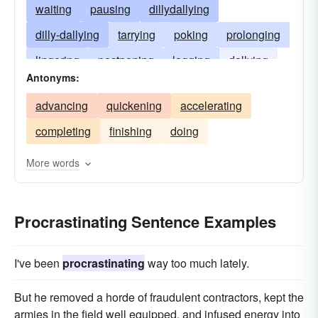
waiting
pausing
dillydallying
dilly-dallying
tarrying
poking
prolonging
lingering
postponing
lagging
dallying
Antonyms:
deferring
dragging
dawdling
advancing
quickening
accelerating
completing
finishing
doing
More words
Procrastinating Sentence Examples
I've been
procrastinating
way too much lately.
But he removed a horde of fraudulent contractors, kept the
armies in the field well equipped, and infused energy into