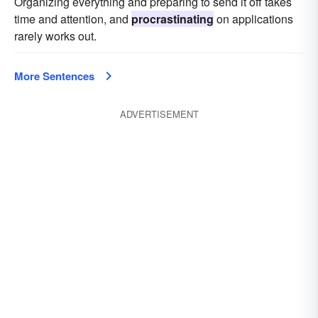
Organizing everything and preparing to send it off takes
time and attention, and
procrastinating
on applications
rarely works out.
More Sentences
ADVERTISEMENT