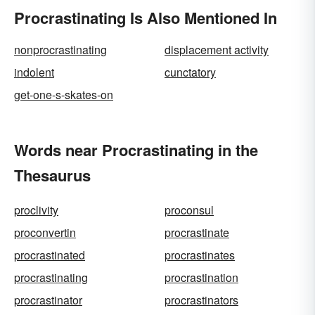
Procrastinating Is Also Mentioned In
nonprocrastinating
displacement activity
indolent
cunctatory
get-one-s-skates-on
Words near Procrastinating in the
Thesaurus
proclivity
proconsul
proconvertin
procrastinate
procrastinated
procrastinates
procrastinating
procrastination
procrastinator
procrastinators