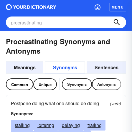
MENU
Procrastinating Synonyms and
Antonyms
Meanings
Synonyms
Sentences
Synonyms
Antonyms
Common
Unique
Postpone doing what one should be doing
(verb)
Synonyms:
stalling
loitering
delaying
trailing