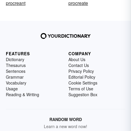
procreant
procreate
FEATURES
COMPANY
Dictionary
About Us
Thesaurus
Contact Us
Sentences
Privacy Policy
Grammar
Editorial Policy
Vocabulary
Cookie Settings
Usage
Terms of Use
Reading & Writing
Suggestion Box
RANDOM WORD
Learn a new word now!