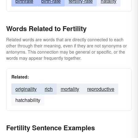
birthrate
birth-rate
fertility-rate
natality
Words Related to Fertility
Related words are words that are directly connected to each
other through their meaning, even if they are not synonyms or
antonyms. This connection may be general or specific, or the
words may appear frequently together.
Related:
originality
rich
mortality
reproductive
hatchability
Fertility Sentence Examples