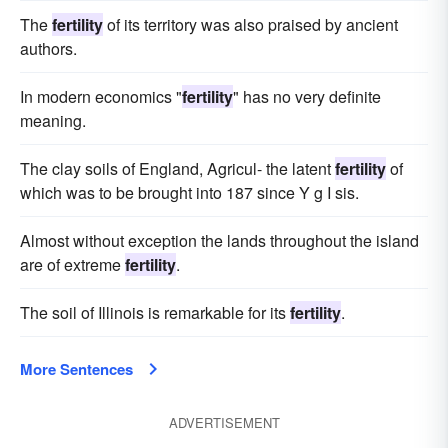
The
fertility
of its territory was also praised by ancient
authors.
In modern economics "
fertility
" has no very definite
meaning.
The clay soils of England, Agricul- the latent
fertility
of
which was to be brought into 187 since Y g I sis.
Almost without exception the lands throughout the island
are of extreme
fertility
.
The soil of Illinois is remarkable for its
fertility
.
More Sentences
ADVERTISEMENT