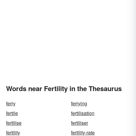
Words near Fertility in the Thesaurus
ferry
ferrying
fertile
fertilisation
fertilise
fertiliser
fertility
fertility-rate