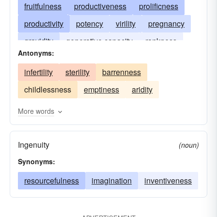
fruitfulness
productiveness
prolificness
productivity
potency
virility
pregnancy
gravidity
generative capacity
rankness
Antonyms:
infertility
sterility
barrenness
childlessness
emptiness
aridity
More words
Ingenuity
(noun)
Synonyms:
resourcefulness
imagination
inventiveness