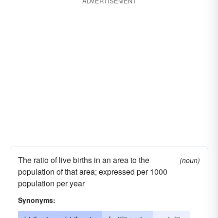
ADVERTISEMENT
The ratio of live births in an area to the
(noun)
population of that area; expressed per 1000
population per year
Synonyms: