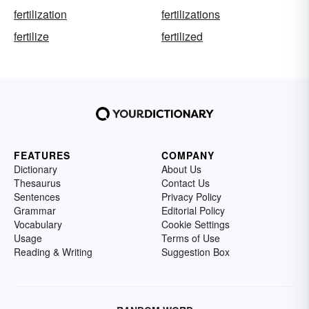
fertilization
fertilizations
fertilize
fertilized
FEATURES
COMPANY
Dictionary
About Us
Thesaurus
Contact Us
Sentences
Privacy Policy
Grammar
Editorial Policy
Vocabulary
Cookie Settings
Usage
Terms of Use
Reading & Writing
Suggestion Box