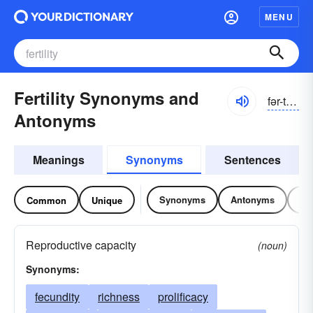
MENU
Fertility Synonyms and
fər-tĭlĭ-tē
Antonyms
Meanings
Synonyms
Sentences
Synonyms
Antonyms
Re
Common
Unique
Reproductive capacity
(noun)
Synonyms:
fecundity
richness
prolificacy