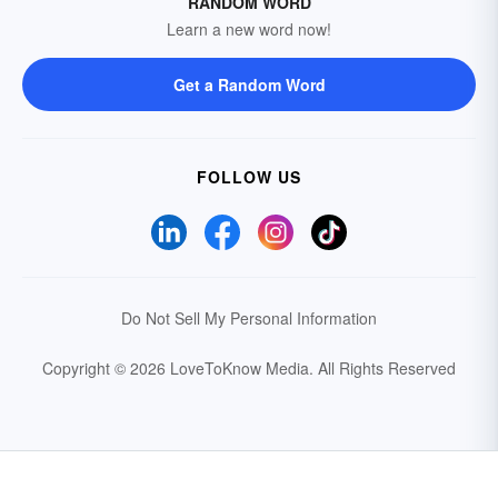
RANDOM WORD
Learn a new word now!
Get a Random Word
FOLLOW US
Do Not Sell My Personal Information
Copyright © 2026 LoveToKnow Media.
All Rights Reserved
Your Privacy Choices