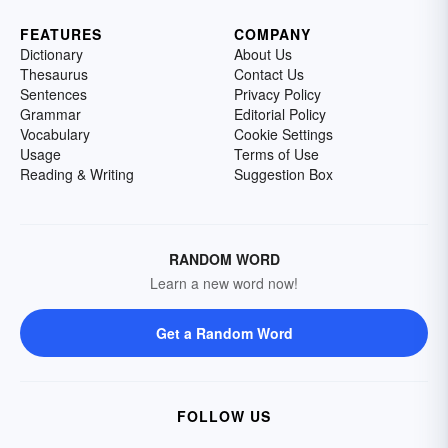
FEATURES
COMPANY
Dictionary
About Us
Thesaurus
Contact Us
Sentences
Privacy Policy
Grammar
Editorial Policy
Vocabulary
Cookie Settings
Usage
Terms of Use
Reading & Writing
Suggestion Box
RANDOM WORD
Learn a new word now!
Get a Random Word
FOLLOW US