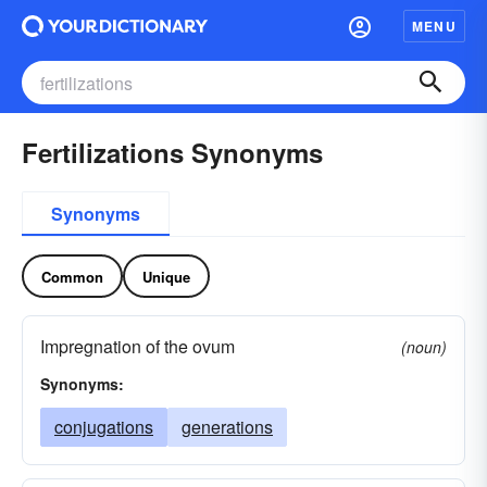
MENU
Fertilizations Synonyms
Synonyms
Common
Unique
Impregnation of the ovum
(noun)
Synonyms:
conjugations
generations