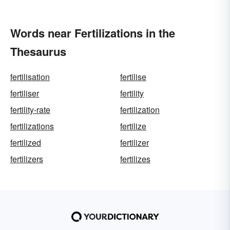
Words near Fertilizations in the
Thesaurus
fertilisation
fertilise
fertiliser
fertility
fertility-rate
fertilization
fertilizations
fertilize
fertilized
fertilizer
fertilizers
fertilizes