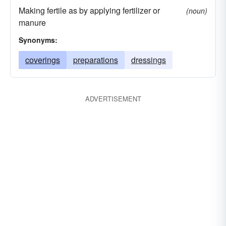
Making fertile as by applying fertilizer or
(noun)
manure
Synonyms:
coverings
preparations
dressings
ADVERTISEMENT