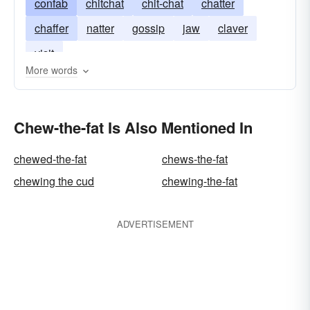
confab
chitchat
chit-chat
chatter
chaffer
natter
gossip
jaw
claver
visit
More words
Chew-the-fat Is Also Mentioned In
chewed-the-fat
chews-the-fat
chewing the cud
chewing-the-fat
ADVERTISEMENT