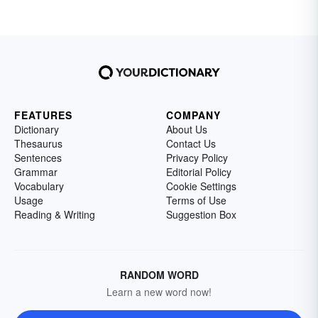
FEATURES
COMPANY
Dictionary
About Us
Thesaurus
Contact Us
Sentences
Privacy Policy
Grammar
Editorial Policy
Vocabulary
Cookie Settings
Usage
Terms of Use
Reading & Writing
Suggestion Box
RANDOM WORD
Learn a new word now!