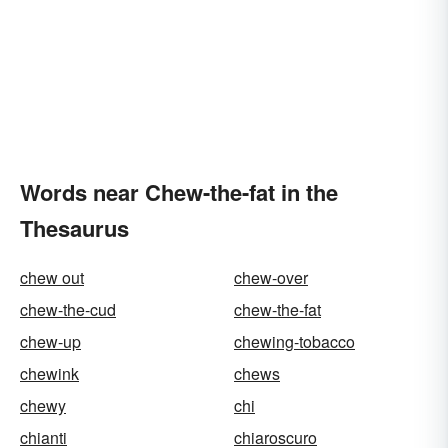
Words near Chew-the-fat in the
Thesaurus
chew out
chew-over
chew-the-cud
chew-the-fat
chew-up
chewing-tobacco
chewink
chews
chewy
chi
chianti
chiaroscuro