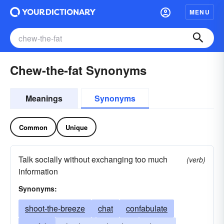
MENU
Chew-the-fat Synonyms
Meanings
Synonyms
Common
Unique
Talk socially without exchanging too much
(verb)
information
Synonyms:
shoot-the-breeze
chat
confabulate