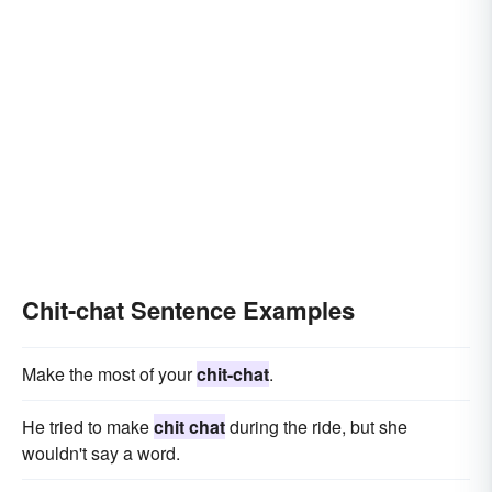
Chit-chat Sentence Examples
Make the most of your
chit-chat
.
He tried to make
chit chat
during the ride, but she
wouldn't say a word.