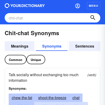
MENU
Chit-chat Synonyms
Meanings
Synonyms
Sentences
Common
Unique
Talk socially without exchanging too much
(verb)
information
Synonyms:
chew-the-fat
shoot-the-breeze
chat