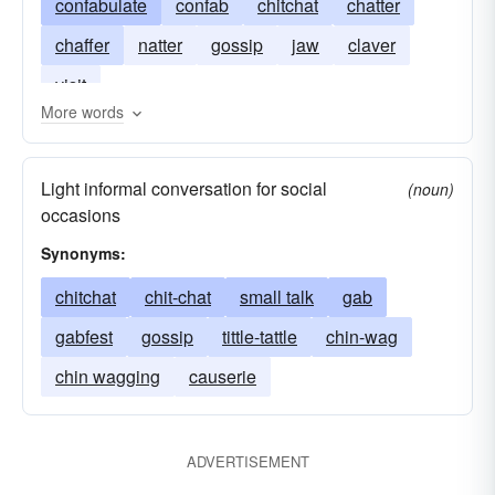
confabulate
confab
chitchat
chatter
chaffer
natter
gossip
jaw
claver
visit
More words
Light informal conversation for social
(noun)
occasions
Synonyms:
chitchat
chit-chat
small talk
gab
gabfest
gossip
tittle-tattle
chin-wag
chin wagging
causerie
ADVERTISEMENT