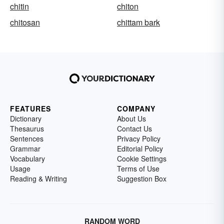
chitin
chiton
chitosan
chittam bark
FEATURES
COMPANY
Dictionary
About Us
Thesaurus
Contact Us
Sentences
Privacy Policy
Grammar
Editorial Policy
Vocabulary
Cookie Settings
Usage
Terms of Use
Reading & Writing
Suggestion Box
RANDOM WORD