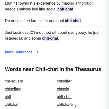
Munir showed his experience by making a thorough
needs analysis feel like social
chit chat
.
Do not use the forums for personal
chit chat
.
Just businessâ€”I mouthed off about everybody, he just
lis­tenedâ€”and some
chit-chat
.
More Sentences
Words near Chit-chat in the Thesaurus
chi-square
chiseller
chiselling
chisels
chit
chit-chat
chitchat
chitchatting