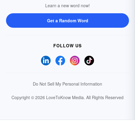
Learn a new word now!
Get a Random Word
FOLLOW US
Do Not Sell My Personal Information
Copyright © 2026 LoveToKnow Media.
All Rights Reserved
Your Privacy Choices