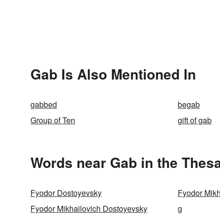
Gab Is Also Mentioned In
gabbed
begab
Group of Ten
gift of gab
Words near Gab in the Thes
Fyodor Dostoyevsky
Fyodor Mikh
Fyodor Mikhailovich Dostoyevsky
g