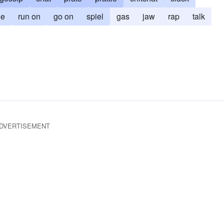
le
run on
go on
spiel
gas
jaw
rap
talk
DVERTISEMENT