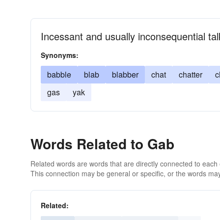
Incessant and usually inconsequential tal
Synonyms:
babble
blab
blabber
chat
chatter
c
gas
yak
Words Related to Gab
Related words are words that are directly connected to each
This connection may be general or specific, or the words may
Related: