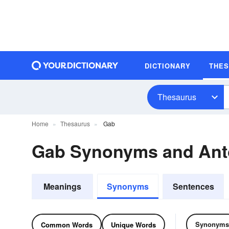
DICTIONARY
THE
Thesaurus
Home
Thesaurus
Gab
Gab Synonyms and An
Meanings
Synonyms
Sentences
Synonyms
Common Words
Unique Words