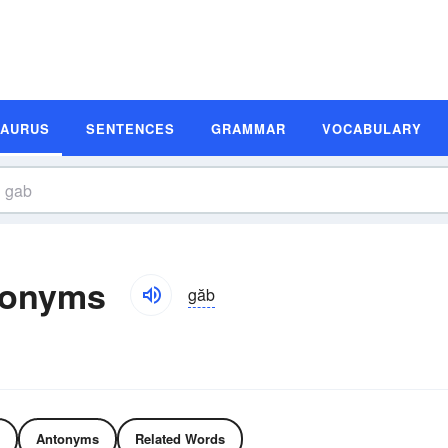
SAURUS
SENTENCES
GRAMMAR
VOCABULARY
tonyms
găb
Antonyms
Related Words