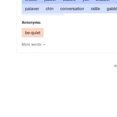
palaver
chin
conversation
rattle
gabb
yackety-yak
yap
Antonyms:
be-quiet
More words
A