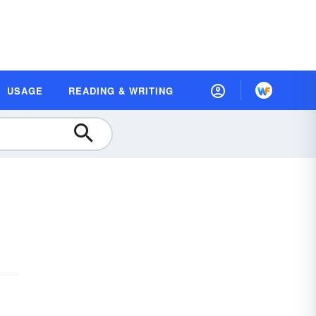
USAGE
READING & WRITING