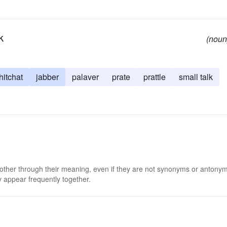
k
(noun
hitchat
jabber
palaver
prate
prattle
small talk
 other through their meaning, even if they are not synonyms or antony
 appear frequently together.