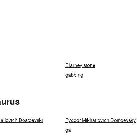
Blarney stone
gabbing
aurus
ailovich Dostoevski
Fyodor Mikhailovich Dostoevsky
ga