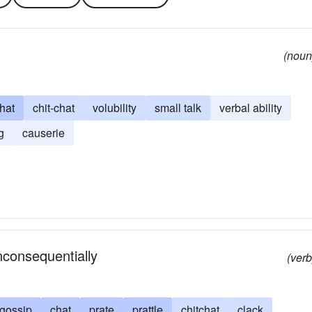
(noun
chat
chit-chat
volubility
small talk
verbal ability
g
causerie
inconsequentially
(verb
gossip
chat
prate
prattle
chitchat
clack