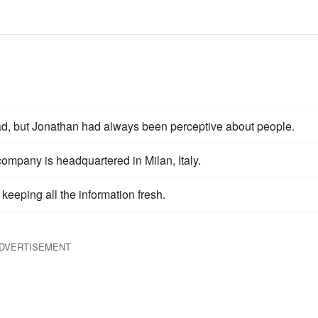
d, but Jonathan had always been perceptive about people.
ompany is headquartered in Milan, Italy.
 keeping all the information fresh.
DVERTISEMENT