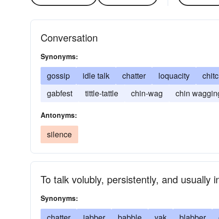
Conversation
Synonyms:
gossip
idle talk
chatter
loquacity
chit
gabfest
tittle-tattle
chin-wag
chin waggin
Antonyms:
silence
To talk volubly, persistently, and usually 
Synonyms:
chatter
jabber
babble
yak
blabber