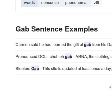
words
nonsense
phenonemal
zift
Gab Sentence Examples
Carmen said he had learned the gift of
gab
from his Da
Pronounced DOL - cheh eh
gab
- ARNA, the clothing c
Steelers
Gab
- This site is updated at least once a day,
A