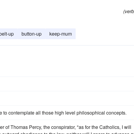
(verb
belt-up
button-up
keep-mum
s
e to contemplate all those high level philosophical concepts.
of Thomas Percy, the conspirator, "as for the Catholics, I will