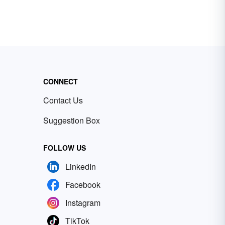
CONNECT
Contact Us
Suggestion Box
FOLLOW US
LinkedIn
Facebook
Instagram
TikTok