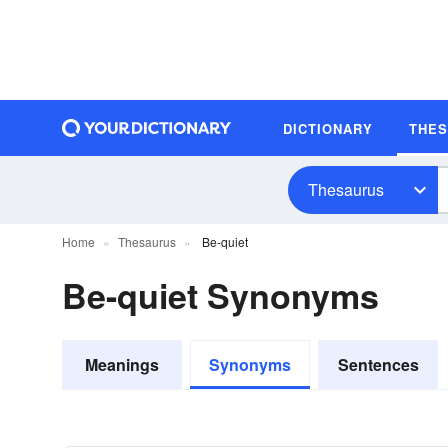
DICTIONARY
THE
Thesaurus
Home
Thesaurus
Be-quiet
Be-quiet Synonyms
Meanings
Synonyms
Sentences