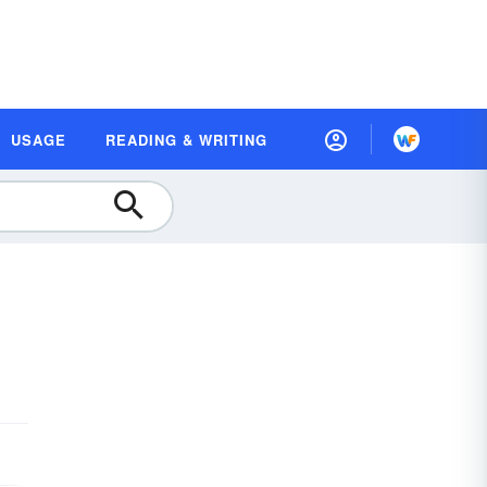
USAGE
READING & WRITING