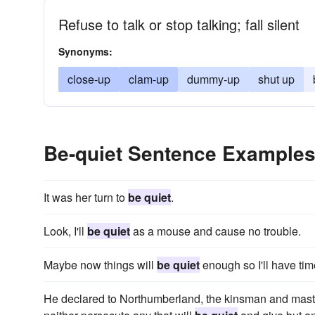
Refuse to talk or stop talking; fall silent
Synonyms:
close-up
clam-up
dummy-up
shut up
Be-quiet Sentence Example
It was her turn to
be quiet
.
Look, I'll
be quiet
as a mouse and cause no trouble.
Maybe now things will
be quiet
enough so I'll have tim
He declared to Northumberland, the kinsman and master 