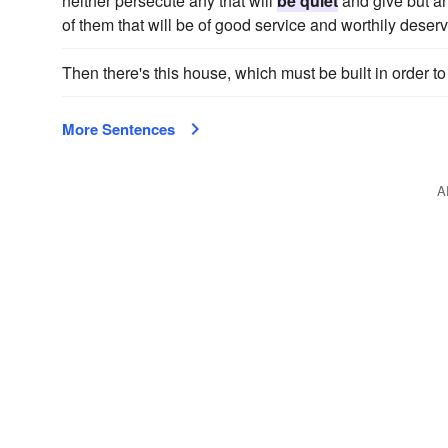
neither persecute any that will
be quiet
and give but an
of them that will be of good service and worthily deser
Then there's this house, which must be built in order t
More Sentences
A