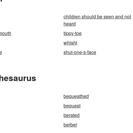
children should be seen and not
heard
mouth
tippy-toe
whisht
re
shut-one-s-face
Thesaurus
bequeathed
bequest
berated
berber