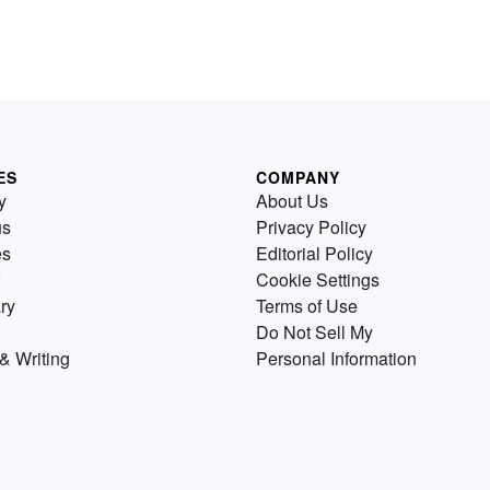
ES
COMPANY
y
About Us
us
Privacy Policy
es
Editorial Policy
Cookie Settings
ry
Terms of Use
Do Not Sell My
& Writing
Personal Information