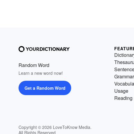
FEATUR
Dictionar
Thesaur
Random Word
Sentenc
Learn a new word now!
Grammar
Vocabula
Get a Random Word
Usage
Reading 
Copyright © 2026 LoveToKnow Media.
All Rights Reserved