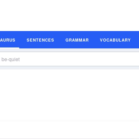
SAURUS
SENTENCES
GRAMMAR
VOCABULARY