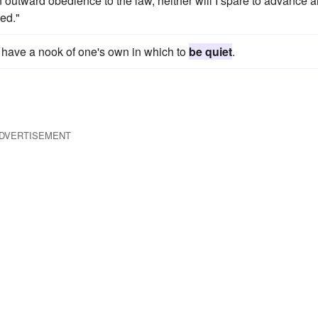
 outward obedience to the law, neither will I spare to advance 
ved."
o have a nook of one's own in which to
be quiet
.
DVERTISEMENT