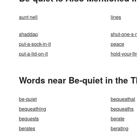
aunt nell
lines
shaddap
shut-one-s-
put-a-sock-in-it
peace
put-a-lid-on-it
hold-your-fi
Words near Be-quiet in the 
be-quiet
bequeathal
bequeathing
bequeaths
bequests
berate
berates
berating