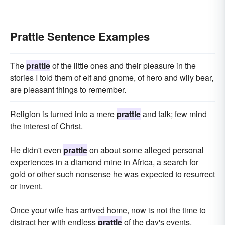
Prattle Sentence Examples
The
prattle
of the little ones and their pleasure in the
stories I told them of elf and gnome, of hero and wily bear,
are pleasant things to remember.
Religion is turned into a mere
prattle
and talk; few mind
the interest of Christ.
He didn't even
prattle
on about some alleged personal
experiences in a diamond mine in Africa, a search for
gold or other such nonsense he was expected to resurrect
or invent.
Once your wife has arrived home, now is not the time to
distract her with endless
prattle
of the day's events.