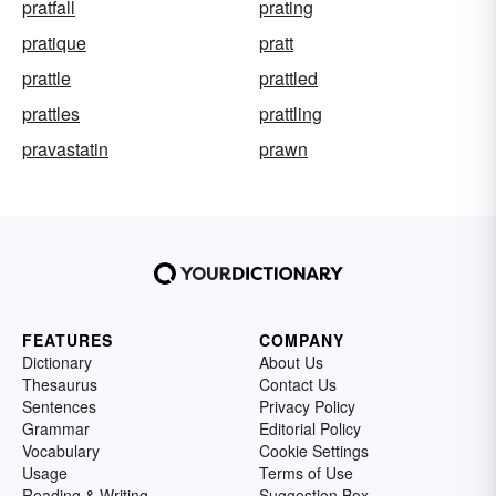
pratfall
prating
pratique
pratt
prattle
prattled
prattles
prattling
pravastatin
prawn
FEATURES
COMPANY
Dictionary
About Us
Thesaurus
Contact Us
Sentences
Privacy Policy
Grammar
Editorial Policy
Vocabulary
Cookie Settings
Usage
Terms of Use
Reading & Writing
Suggestion Box