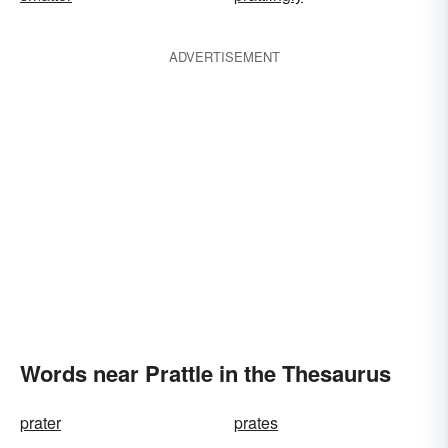
ADVERTISEMENT
Words near Prattle in the Thesaurus
prater
prates