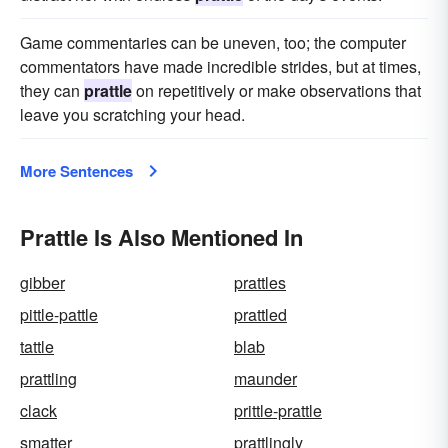
Game commentaries can be uneven, too; the computer
commentators have made incredible strides, but at times,
they can
prattle
on repetitively or make observations that
leave you scratching your head.
More Sentences
Prattle Is Also Mentioned In
gibber
prattles
pittle-pattle
prattled
tattle
blab
prattling
maunder
clack
prittle-prattle
smatter
prattlingly