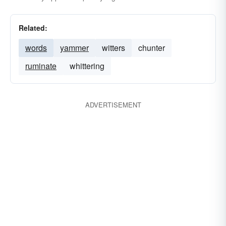
Related:
words
yammer
witters
chunter
ruminate
whittering
ADVERTISEMENT