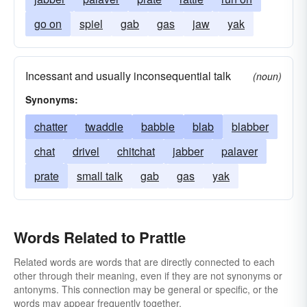
go on
spiel
gab
gas
jaw
yak
Incessant and usually inconsequential talk
(noun)
Synonyms:
chatter
twaddle
babble
blab
blabber
chat
drivel
chitchat
jabber
palaver
prate
small talk
gab
gas
yak
Words Related to Prattle
Related words are words that are directly connected to each
other through their meaning, even if they are not synonyms or
antonyms. This connection may be general or specific, or the
words may appear frequently together.