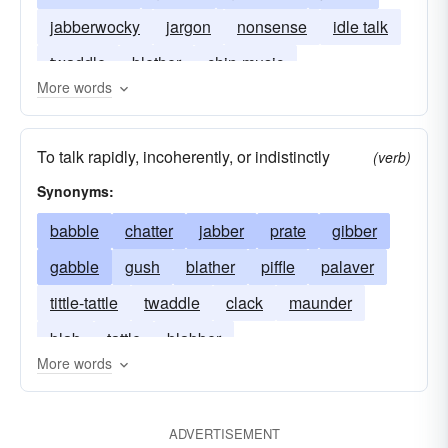
jabberwocky
jargon
nonsense
idle talk
twaddle
blether
chin-music
More words
To talk rapidly, incoherently, or indistinctly
(verb)
Synonyms:
babble
chatter
jabber
prate
gibber
gabble
gush
blather
piffle
palaver
tittle-tattle
twaddle
clack
maunder
blab
tattle
blabber
More words
ADVERTISEMENT