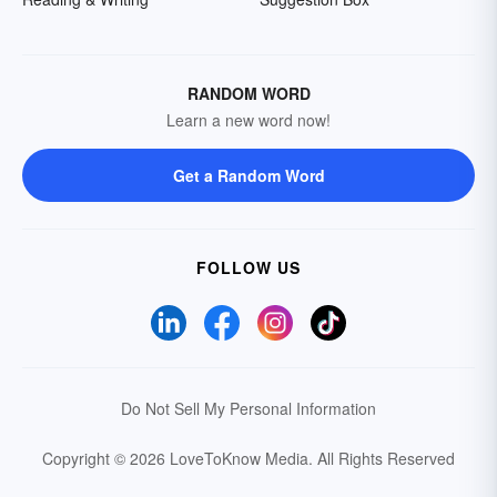
RANDOM WORD
Learn a new word now!
Get a Random Word
FOLLOW US
Do Not Sell My Personal Information
Copyright © 2026 LoveToKnow Media.
All Rights Reserved