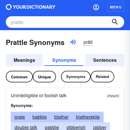
MENU
Prattle Synonyms
prătl
Meanings
Synonyms
Sentences
Synonyms
Related
Common
Unique
Unintelligible or foolish talk
(noun)
Synonyms:
prate
babble
blather
blatherskite
double talk
gabble
gibberish
jabber