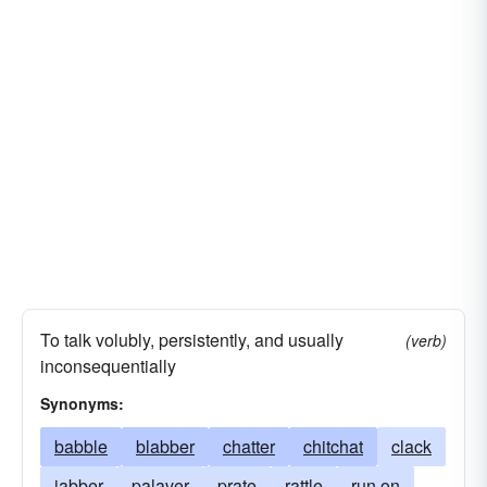
To talk volubly, persistently, and usually
(verb)
inconsequentially
Synonyms:
babble
blabber
chatter
chitchat
clack
jabber
palaver
prate
rattle
run on