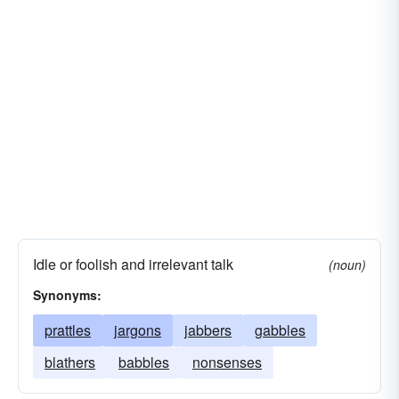
Idle or foolish and irrelevant talk
(noun)
Synonyms:
prattles
jargons
jabbers
gabbles
blathers
babbles
nonsenses