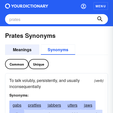
MENU
Prates Synonyms
Meanings
Synonyms
Common
Unique
To talk volubly, persistently, and usually
(verb)
inconsequentially
Synonyms:
gabs
prattles
jabbers
utters
jaws