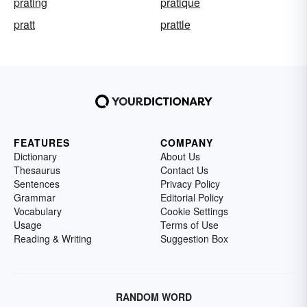
prating
pratique
pratt
prattle
FEATURES
COMPANY
Dictionary
About Us
Thesaurus
Contact Us
Sentences
Privacy Policy
Grammar
Editorial Policy
Vocabulary
Cookie Settings
Usage
Terms of Use
Reading & Writing
Suggestion Box
RANDOM WORD