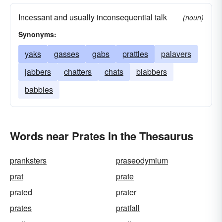
Incessant and usually inconsequential talk
(noun)
Synonyms:
yaks
gasses
gabs
prattles
palavers
jabbers
chatters
chats
blabbers
babbles
Words near Prates in the Thesaurus
pranksters
praseodymium
prat
prate
prated
prater
prates
pratfall