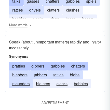
talks
gasses
chatters
gabbles
spiels
rattles
drivels
clatters
clashes
babbles
clacks
chats
brags
boasts
More words
blabbers
blabs
Speak (about unimportant matters) rapidly and
(verb)
incessantly
Synonyms:
prattles
gibbers
gabbles
chatters
blabbers
jabbers
tattles
blabs
maunders
blathers
clacks
babbles
ADVERTISEMENT