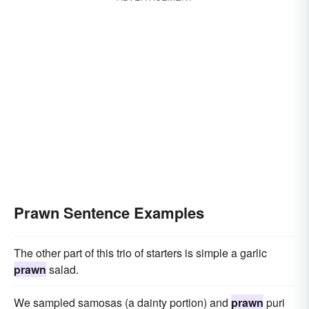
Prawn Sentence Examples
The other part of this trio of starters is simple a garlic
prawn
salad.
We sampled samosas (a dainty portion) and
prawn
puri