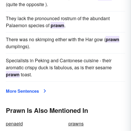
(quite the opposite ).
They lack the pronounced rostrum of the abundant
Palaemon species of
prawn
.
There was no skimping either with the Har gow (
prawn
dumplings).
Specialists in Peking and Cantonese cuisine - their
aromatic crispy duck is fabulous, as is their sesame
prawn
toast.
More Sentences
Prawn Is Also Mentioned In
penaeid
prawns