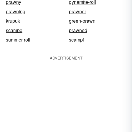
prawny
dynamite-roll
prawning
prawner
krupuk
green-prawn
scampo
prawned
summer roll
scampi
ADVERTISEMENT