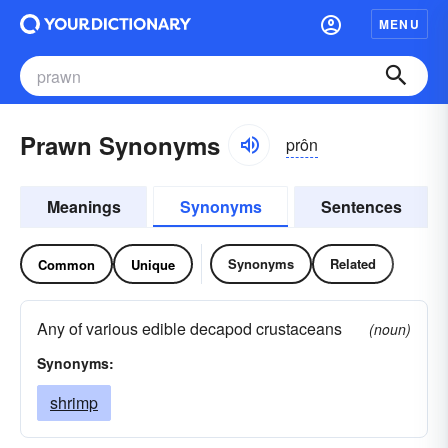
MENU
Prawn Synonyms
prôn
Meanings
Synonyms
Sentences
Synonyms
Related
Common
Unique
Any of various edible decapod crustaceans
(noun)
Synonyms:
shrimp