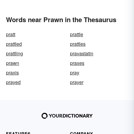
Words near Prawn in the Thesaurus
pratt
prattle
prattled
prattles
prattling
pravastatin
prawn
praxes
praxis
pray
prayed
prayer
FEATURES
COMPANY