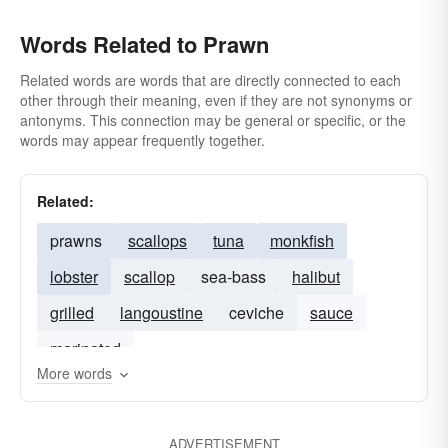
Words Related to Prawn
Related words are words that are directly connected to each
other through their meaning, even if they are not synonyms or
antonyms. This connection may be general or specific, or the
words may appear frequently together.
Related:
prawns
scallops
tuna
monkfish
lobster
scallop
sea-bass
halibut
grilled
langoustine
ceviche
sauce
marinated
More words
ADVERTISEMENT