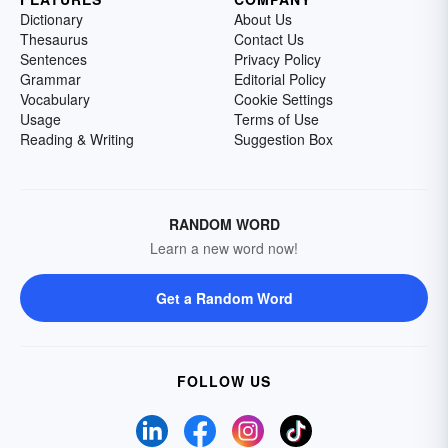
Dictionary
About Us
Thesaurus
Contact Us
Sentences
Privacy Policy
Grammar
Editorial Policy
Vocabulary
Cookie Settings
Usage
Terms of Use
Reading & Writing
Suggestion Box
RANDOM WORD
Learn a new word now!
Get a Random Word
FOLLOW US