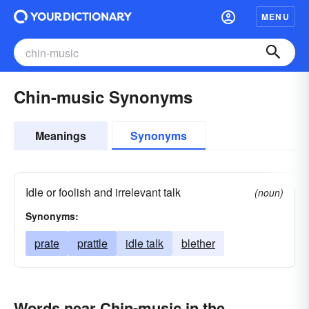
MENU
Chin-music Synonyms
Meanings
Synonyms
Idle or foolish and irrelevant talk
(noun)
Synonyms:
prate
prattle
idle talk
blether
Words near Chin-music in the