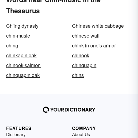
Thesaurus
Ch'ing dynasty
Chinese white cabbage
chin-music
chinese wall
ching
chink in one's armor
chinkapin oak
chinook
chinook-salmon
chinquapin
chinquapin oak
chins
FEATURES
COMPANY
Dictionary
About Us