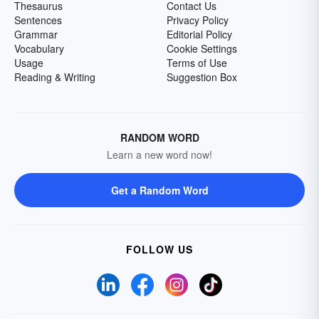
Thesaurus
Contact Us
Sentences
Privacy Policy
Grammar
Editorial Policy
Vocabulary
Cookie Settings
Usage
Terms of Use
Reading & Writing
Suggestion Box
RANDOM WORD
Learn a new word now!
Get a Random Word
FOLLOW US