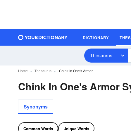
DICTIONARY
THE
Thesaurus
Home
Thesaurus
Chink In One's Armor
Chink In One's Armor 
Synonyms
Common Words
Unique Words