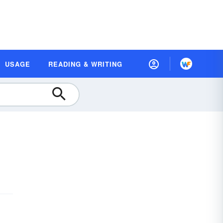
USAGE
READING & WRITING