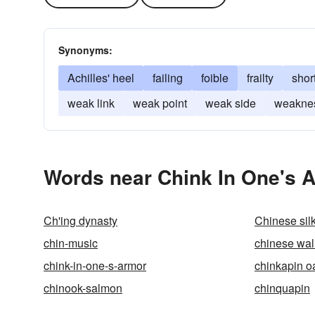
Synonyms:
Achilles' heel
failing
foible
frailty
shor
weak link
weak point
weak side
weakne
Words near Chink In One's A
Ch'ing dynasty
Chinese silk
chin-music
chinese wal
chink-in-one-s-armor
chinkapin o
chinook-salmon
chinquapin