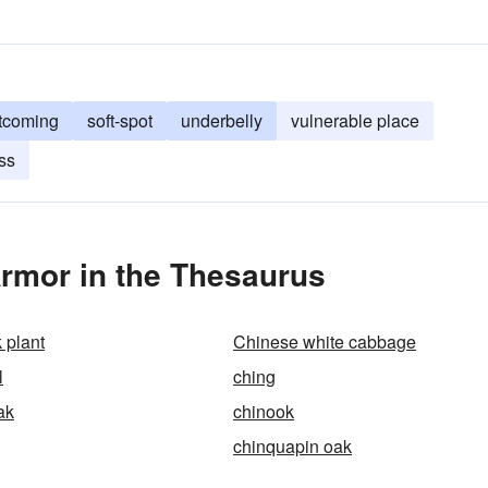
tcoming
soft-spot
underbelly
vulnerable place
ss
rmor in the Thesaurus
 plant
Chinese white cabbage
l
ching
ak
chinook
chinquapin oak