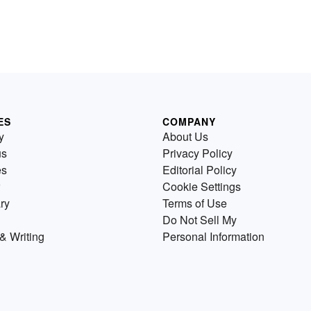
ES
COMPANY
y
About Us
us
Privacy Policy
es
Editorial Policy
Cookie Settings
ry
Terms of Use
Do Not Sell My
& Writing
Personal Information