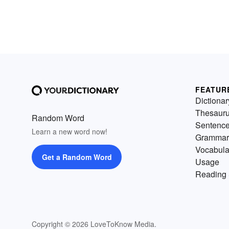
FEATUR
Dictionar
Thesaur
Random Word
Sentenc
Learn a new word now!
Grammar
Vocabula
Get a Random Word
Usage
Reading 
Copyright © 2026 LoveToKnow Media.