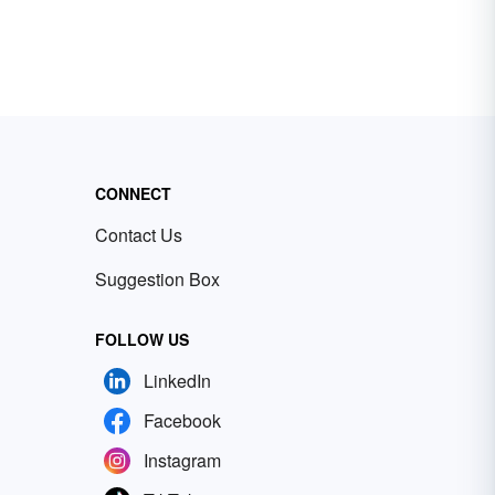
CONNECT
Contact Us
Suggestion Box
FOLLOW US
LinkedIn
Facebook
Instagram