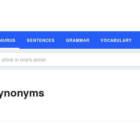
SAURUS
SENTENCES
GRAMMAR
VOCABULARY
Synonyms