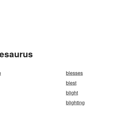
hesaurus
h
blesses
blest
blight
blighting