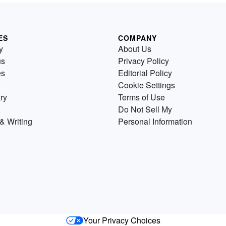
ES
COMPANY
y
About Us
us
Privacy Policy
es
Editorial Policy
Cookie Settings
ry
Terms of Use
Do Not Sell My
& Writing
Personal Information
Your Privacy Choices