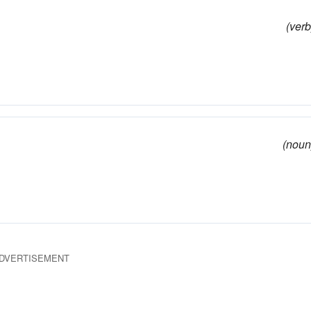
(verb
(noun
DVERTISEMENT