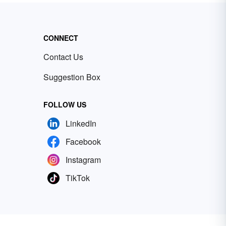
CONNECT
Contact Us
Suggestion Box
FOLLOW US
LinkedIn
Facebook
Instagram
TikTok