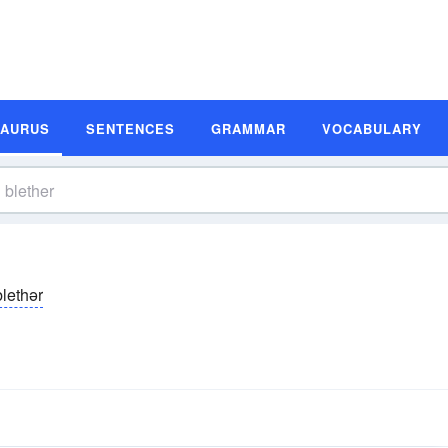
SAURUS
SENTENCES
GRAMMAR
VOCABULARY
blethər