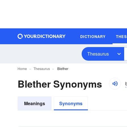
DICTIONARY
THE
Thesaurus
Home
Thesaurus
Blether
Blether Synonyms
Meanings
Synonyms