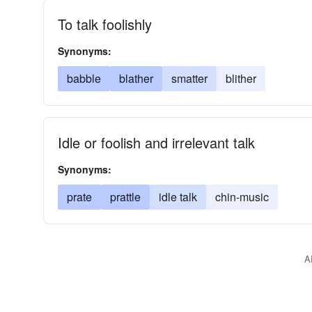
To talk foolishly
Synonyms:
babble
blather
smatter
blither
Idle or foolish and irrelevant talk
Synonyms:
prate
prattle
idle talk
chin-music
A