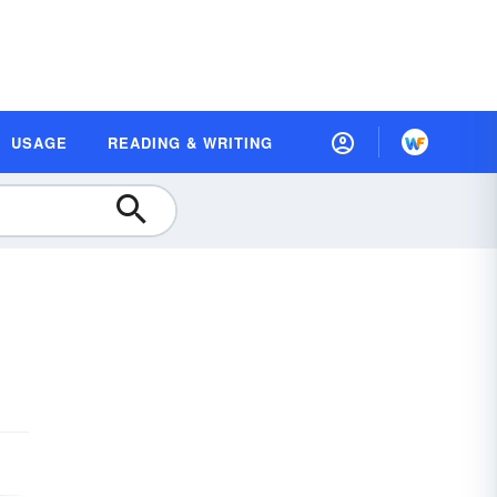
USAGE
READING & WRITING