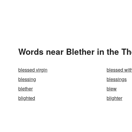
Words near Blether in the T
blessed virgin
blessed wit
blessing
blessings
blether
blew
blighted
blighter