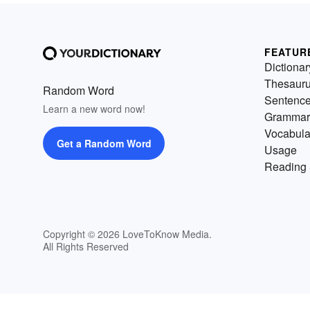
FEATUR
Dictionar
Thesaur
Random Word
Sentenc
Learn a new word now!
Grammar
Vocabula
Get a Random Word
Usage
Reading 
Copyright © 2026 LoveToKnow Media.
All Rights Reserved