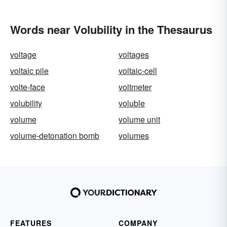
Words near Volubility in the Thesaurus
voltage
voltages
voltaic pile
voltaic-cell
volte-face
voltmeter
volubility
voluble
volume
volume unit
volume-detonation bomb
volumes
FEATURES
COMPANY