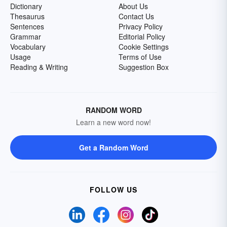
Dictionary
About Us
Thesaurus
Contact Us
Sentences
Privacy Policy
Grammar
Editorial Policy
Vocabulary
Cookie Settings
Usage
Terms of Use
Reading & Writing
Suggestion Box
RANDOM WORD
Learn a new word now!
Get a Random Word
FOLLOW US