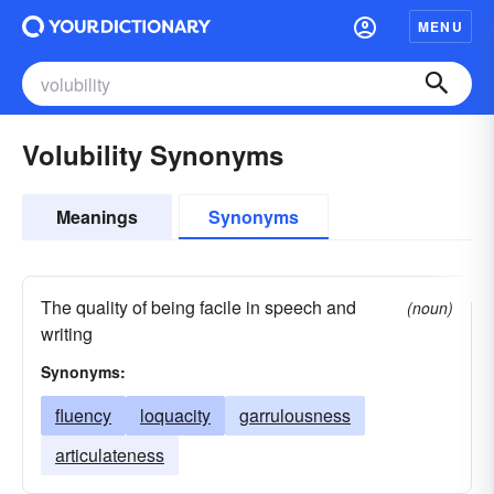
MENU
Volubility Synonyms
Meanings
Synonyms
The quality of being facile in speech and
(noun)
writing
Synonyms:
fluency
loquacity
garrulousness
articulateness