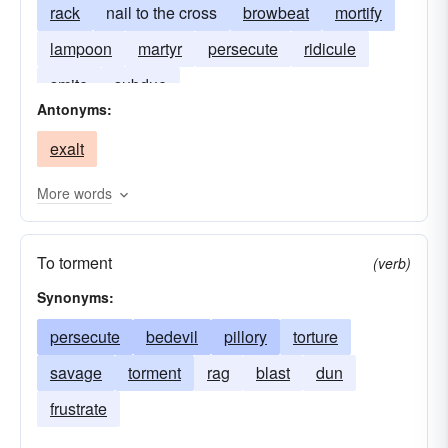
rack
nail to the cross
browbeat
mortify
lampoon
martyr
persecute
ridicule
smite
subdue
Antonyms:
exalt
More words
To torment
(verb)
Synonyms:
persecute
bedevil
pillory
torture
savage
torment
rag
blast
dun
frustrate