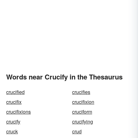
Words near Crucify in the Thesaurus
crucified
crucifies
crucifix
crucifixion
crucifixions
cruciform
crucify
crucifying
cruck
crud