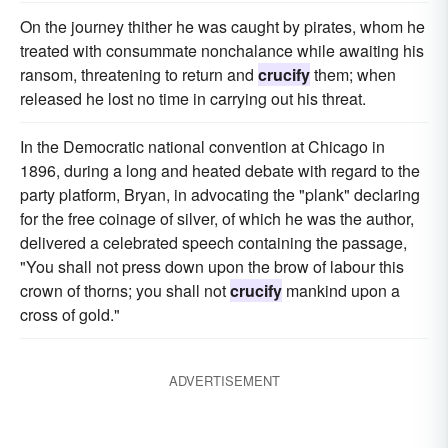
On the journey thither he was caught by pirates, whom he
treated with consummate nonchalance while awaiting his
ransom, threatening to return and
crucify
them; when
released he lost no time in carrying out his threat.
In the Democratic national convention at Chicago in
1896, during a long and heated debate with regard to the
party platform, Bryan, in advocating the "plank" declaring
for the free coinage of silver, of which he was the author,
delivered a celebrated speech containing the passage,
"You shall not press down upon the brow of labour this
crown of thorns; you shall not
crucify
mankind upon a
cross of gold."
ADVERTISEMENT