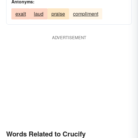
Antonyms:
exalt
laud
praise
compliment
ADVERTISEMENT
Words Related to Crucify