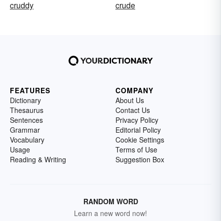
cruddy
crude
FEATURES
COMPANY
Dictionary
About Us
Thesaurus
Contact Us
Sentences
Privacy Policy
Grammar
Editorial Policy
Vocabulary
Cookie Settings
Usage
Terms of Use
Reading & Writing
Suggestion Box
RANDOM WORD
Learn a new word now!