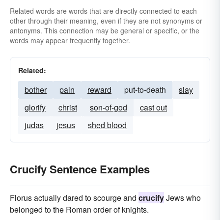
Related words are words that are directly connected to each
other through their meaning, even if they are not synonyms or
antonyms. This connection may be general or specific, or the
words may appear frequently together.
Related:
bother
pain
reward
put-to-death
slay
glorify
christ
son-of-god
cast out
judas
jesus
shed blood
Crucify Sentence Examples
Florus actually dared to scourge and
crucify
Jews who
belonged to the Roman order of knights.