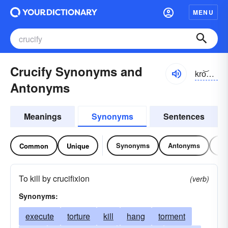
MENU
Crucify Synonyms and
kro͝osə-fī
Antonyms
Meanings
Synonyms
Sentences
Synonyms
Antonyms
Re
Common
Unique
To kill by crucifixion
(verb)
Synonyms:
execute
torture
kill
hang
torment