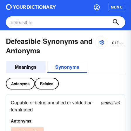
MENU
Defeasible Synonyms and
dĭ-fēzə-bəl
Antonyms
Meanings
Synonyms
Antonyms
Related
Capable of being annulled or voided or
(adjective)
terminated
Antonyms: