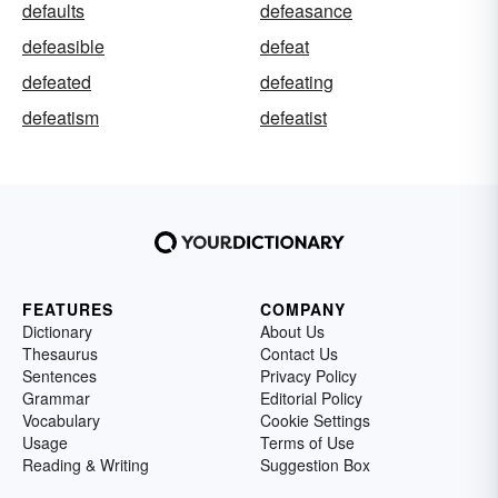
defaults
defeasance
defeasible
defeat
defeated
defeating
defeatism
defeatist
FEATURES
COMPANY
Dictionary
About Us
Thesaurus
Contact Us
Sentences
Privacy Policy
Grammar
Editorial Policy
Vocabulary
Cookie Settings
Usage
Terms of Use
Reading & Writing
Suggestion Box