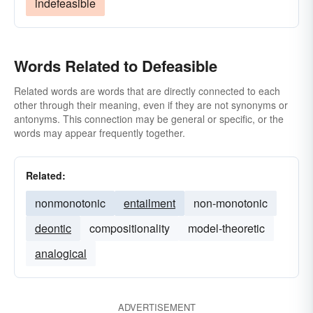
indefeasible
Words Related to Defeasible
Related words are words that are directly connected to each
other through their meaning, even if they are not synonyms or
antonyms. This connection may be general or specific, or the
words may appear frequently together.
Related:
nonmonotonic
entailment
non-monotonic
deontic
compositionality
model-theoretic
analogical
ADVERTISEMENT