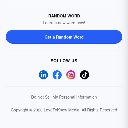
RANDOM WORD
Learn a new word now!
Get a Random Word
FOLLOW US
Do Not Sell My Personal Information
Copyright © 2026 LoveToKnow Media.
All Rights Reserved