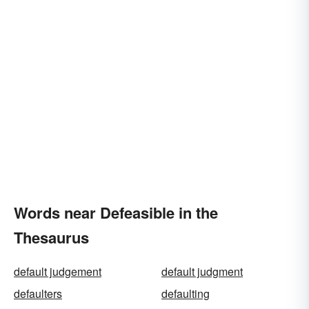
Words near Defeasible in the
Thesaurus
default judgement
default judgment
defaulters
defaulting