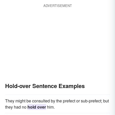
ADVERTISEMENT
Hold-over Sentence Examples
They might be consulted by the prefect or sub-prefect; but
they had no
hold over
him.