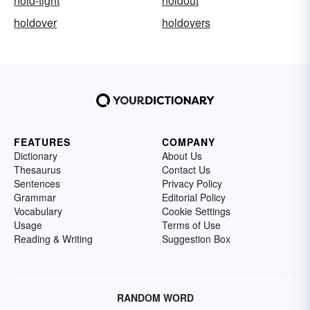
hold-tight
holdout
holdover
holdovers
FEATURES
COMPANY
Dictionary
About Us
Thesaurus
Contact Us
Sentences
Privacy Policy
Grammar
Editorial Policy
Vocabulary
Cookie Settings
Usage
Terms of Use
Reading & Writing
Suggestion Box
RANDOM WORD