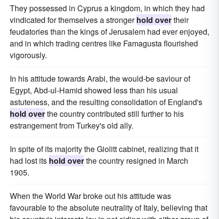
They possessed in Cyprus a kingdom, in which they had
vindicated for themselves a stronger
hold over
their
feudatories than the kings of Jerusalem had ever enjoyed,
and in which trading centres like Famagusta flourished
vigorously.
In his attitude towards Arabi, the would-be saviour of
Egypt, Abd-ul-Hamid showed less than his usual
astuteness, and the resulting consolidation of England's
hold over
the country contributed still further to his
estrangement from Turkey's old ally.
In spite of its majority the Giolitt cabinet, realizing that it
had lost its
hold over
the country resigned in March
1905.
When the World War broke out his attitude was
favourable to the absolute neutrality of Italy, believing that