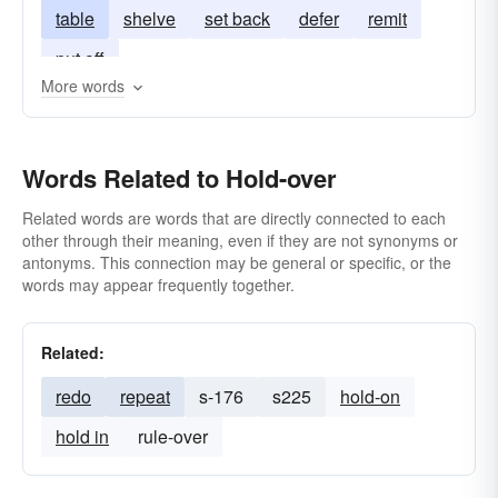
table
shelve
set back
defer
remit
put off
More words
Words Related to Hold-over
Related words are words that are directly connected to each
other through their meaning, even if they are not synonyms or
antonyms. This connection may be general or specific, or the
words may appear frequently together.
Related:
redo
repeat
s-176
s225
hold-on
hold in
rule-over