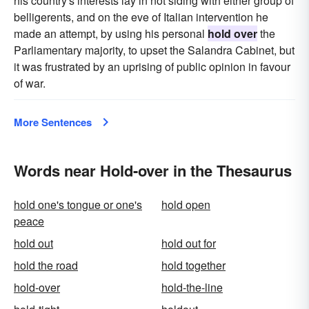
his country's interests lay in not siding with either group of
belligerents, and on the eve of Italian intervention he
made an attempt, by using his personal
hold over
the
Parliamentary majority, to upset the Salandra Cabinet, but
it was frustrated by an uprising of public opinion in favour
of war.
More Sentences
Words near Hold-over in the Thesaurus
hold one's tongue or one's
hold open
peace
hold out
hold out for
hold the road
hold together
hold-over
hold-the-line