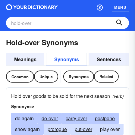
MENU
Hold-over Synonyms
Meanings
Synonyms
Sentences
Synonyms
Related
Common
Unique
Hold over goods to be sold for the next season
(verb)
Synonyms:
do again
do-over
carry-over
postpone
show again
prorogue
put-over
play over