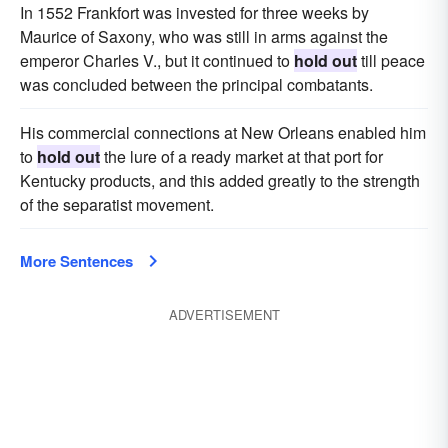
In 1552 Frankfort was invested for three weeks by
Maurice of Saxony, who was still in arms against the
emperor Charles V., but it continued to
hold out
till peace
was concluded between the principal combatants.
His commercial connections at New Orleans enabled him
to
hold out
the lure of a ready market at that port for
Kentucky products, and this added greatly to the strength
of the separatist movement.
More Sentences
ADVERTISEMENT