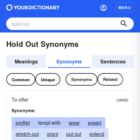
MENU
Hold Out Synonyms
Meanings
Synonyms
Sentences
Synonyms
Related
Common
Unique
To offer
(verb)
Synonyms:
proffer
tempt with
wear
exsert
stretch-out
grant
put out
extend