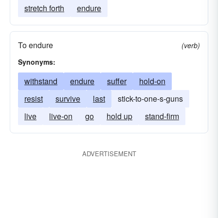
stretch forth
endure
To endure
(verb)
Synonyms:
withstand
endure
suffer
hold-on
resist
survive
last
stick-to-one-s-guns
live
live-on
go
hold up
stand-firm
ADVERTISEMENT