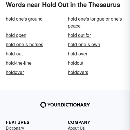
Words near Hold Out in the Thesaurus
hold one's ground
hold one's tongue or one's
peace
hold open
hold out for
hold-one-s-horses
hold-one-s-own
hold-out
hold-over
hold-the-line
holdout
holdover
holdovers
FEATURES
COMPANY
Dictionary
About Us