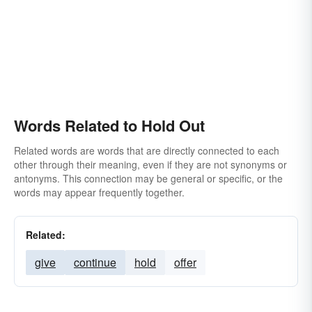
Words Related to Hold Out
Related words are words that are directly connected to each
other through their meaning, even if they are not synonyms or
antonyms. This connection may be general or specific, or the
words may appear frequently together.
Related:
give
continue
hold
offer