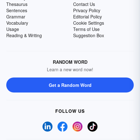
Thesaurus
Contact Us
Sentences
Privacy Policy
Grammar
Editorial Policy
Vocabulary
Cookie Settings
Usage
Terms of Use
Reading & Writing
Suggestion Box
RANDOM WORD
Learn a new word now!
Get a Random Word
FOLLOW US