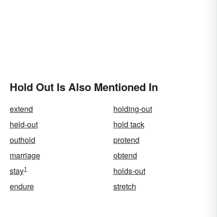
Hold Out Is Also Mentioned In
extend
holding-out
held-out
hold tack
outhold
protend
marriage
obtend
1
stay
holds-out
endure
stretch