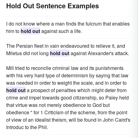
Hold Out Sentence Examples
I do not know where a man finds the fulcrum that enables
him to
hold out
against such a life.
The Persian fleet in vain endeavoured to relieve it, and
Miletus did not long
hold out
against Alexander's attack.
Mill tried to reconcile criminal law and its punishments
with his very hard type of determinism by saying that law
was needed in order to weight the scale, and in order to
hold out
a prospect of penalties which might deter from
crime and impel towards good citizenship, so Paley held
that virtue was not merely obedience to God but
obedience " for 1 Criticism of the scheme, from the point
of view of an idealist theism, will be found in John Caird's
Introduc to the Phil.