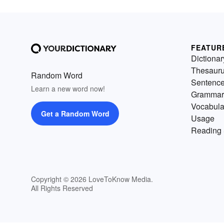
FEATUR
Dictionar
Thesaur
Random Word
Sentenc
Learn a new word now!
Grammar
Vocabula
Get a Random Word
Usage
Reading 
Copyright © 2026 LoveToKnow Media.
All Rights Reserved