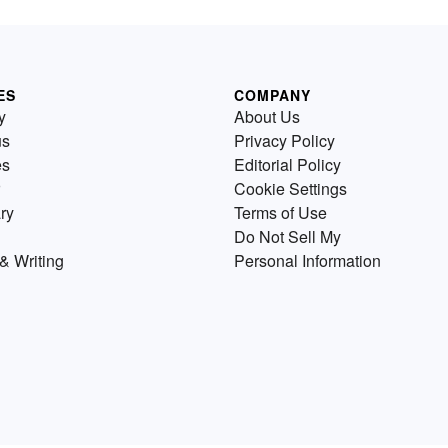
ES
COMPANY
y
About Us
us
Privacy Policy
es
Editorial Policy
Cookie Settings
ry
Terms of Use
Do Not Sell My
& Writing
Personal Information