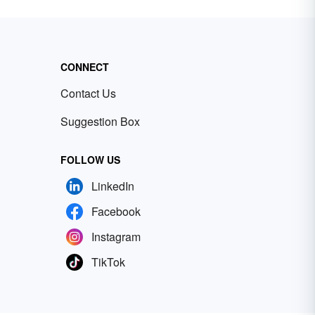
CONNECT
Contact Us
Suggestion Box
FOLLOW US
LinkedIn
Facebook
Instagram
TikTok