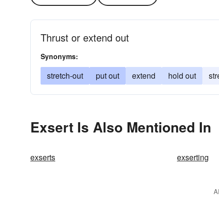
Thrust or extend out
Synonyms:
stretch-out
put out
extend
hold out
str
Exsert Is Also Mentioned In
exserts
exserting
A