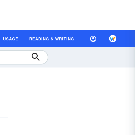
USAGE
READING & WRITING