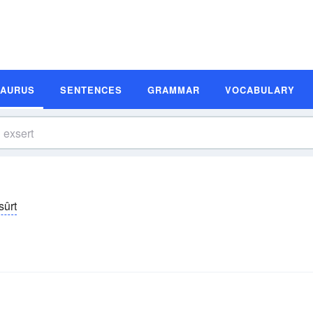
SAURUS
SENTENCES
GRAMMAR
VOCABULARY
-sûrt