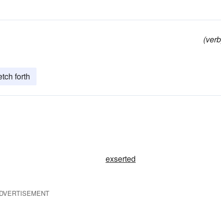
(verb
etch forth
exserted
DVERTISEMENT