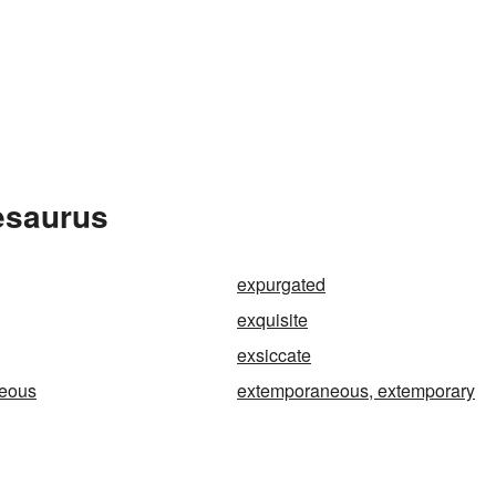
esaurus
expurgated
exquisite
exsiccate
eous
extemporaneous, extemporary