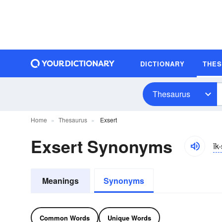
DICTIONARY
THE
Thesaurus
Home
Thesaurus
Exsert
Exsert Synonyms
ĭk
Meanings
Synonyms
Common Words
Unique Words