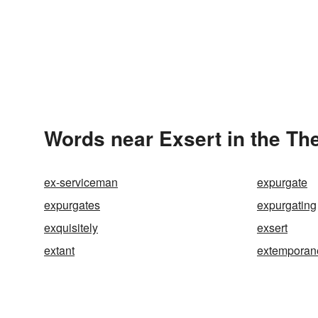
Words near Exsert in the Th
ex-serviceman
expurgate
expurgates
expurgating
exquisitely
exsert
extant
extemporan