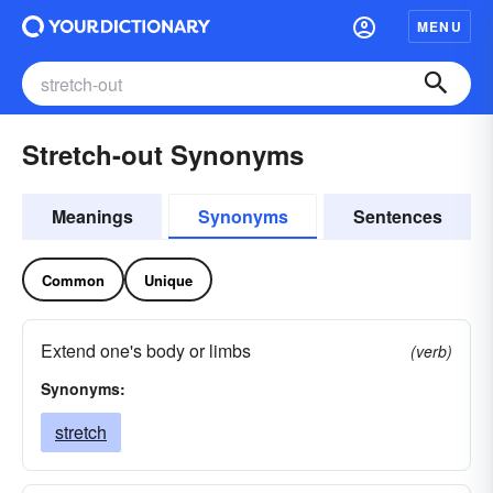
MENU
Stretch-out Synonyms
Meanings
Synonyms
Sentences
Common
Unique
Extend one's body or limbs
(verb)
Synonyms:
stretch