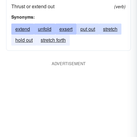
Thrust or extend out
(verb)
Synonyms:
extend
unfold
exsert
put out
stretch
hold out
stretch forth
ADVERTISEMENT