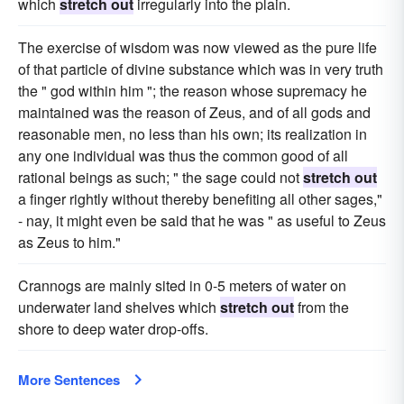
which
stretch out
irregularly into the plain.
The exercise of wisdom was now viewed as the pure life
of that particle of divine substance which was in very truth
the " god within him "; the reason whose supremacy he
maintained was the reason of Zeus, and of all gods and
reasonable men, no less than his own; its realization in
any one individual was thus the common good of all
rational beings as such; " the sage could not
stretch out
a finger rightly without thereby benefiting all other sages,"
- nay, it might even be said that he was " as useful to Zeus
as Zeus to him."
Crannogs are mainly sited in 0-5 meters of water on
underwater land shelves which
stretch out
from the
shore to deep water drop-offs.
More Sentences