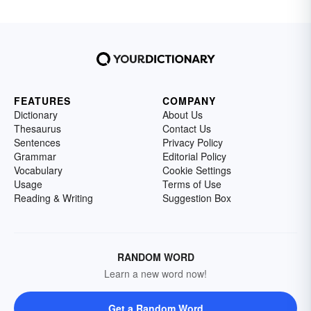
FEATURES
COMPANY
Dictionary
About Us
Thesaurus
Contact Us
Sentences
Privacy Policy
Grammar
Editorial Policy
Vocabulary
Cookie Settings
Usage
Terms of Use
Reading & Writing
Suggestion Box
RANDOM WORD
Learn a new word now!
Get a Random Word