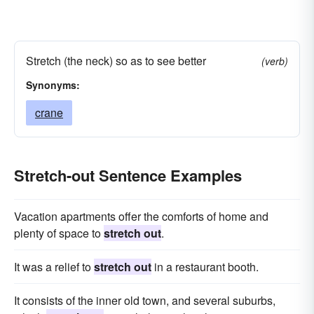
Stretch (the neck) so as to see better
(verb)
Synonyms:
crane
Stretch-out Sentence Examples
Vacation apartments offer the comforts of home and
plenty of space to
stretch out
.
It was a relief to
stretch out
in a restaurant booth.
It consists of the inner old town, and several suburbs,