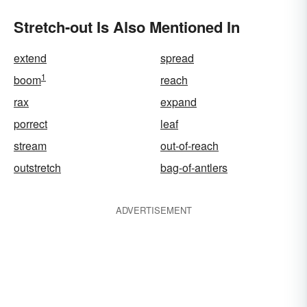
Stretch-out Is Also Mentioned In
extend
spread
1
boom
reach
rax
expand
porrect
leaf
stream
out-of-reach
outstretch
bag-of-antlers
ADVERTISEMENT