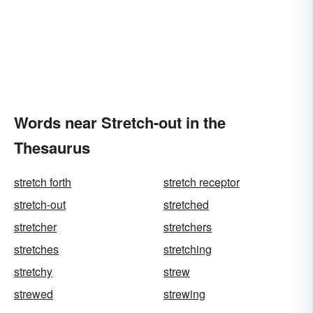
Words near Stretch-out in the
Thesaurus
stretch forth
stretch receptor
stretch-out
stretched
stretcher
stretchers
stretches
stretching
stretchy
strew
strewed
strewing