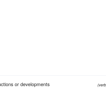
tructions or developments
(verb