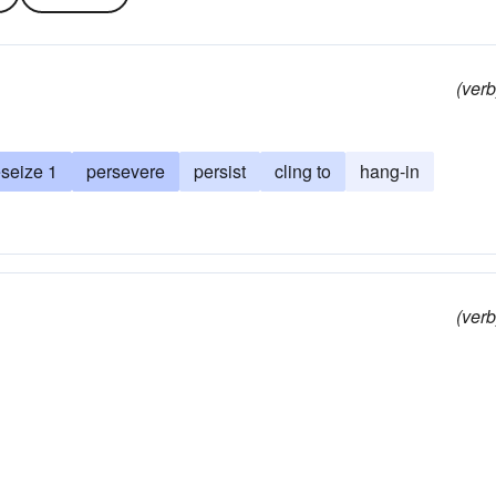
(verb
eseize 1
persevere
persist
cling to
hang-in
(verb