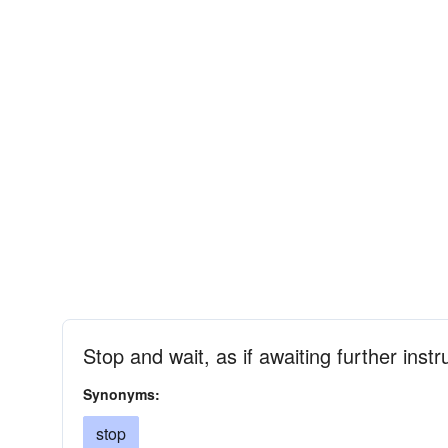
Stop and wait, as if awaiting further ins
Synonyms:
stop