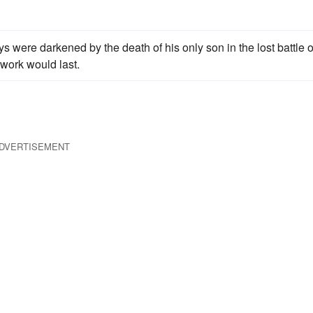
s were darkened by the death of his only son in the lost battle o
 work would last.
DVERTISEMENT