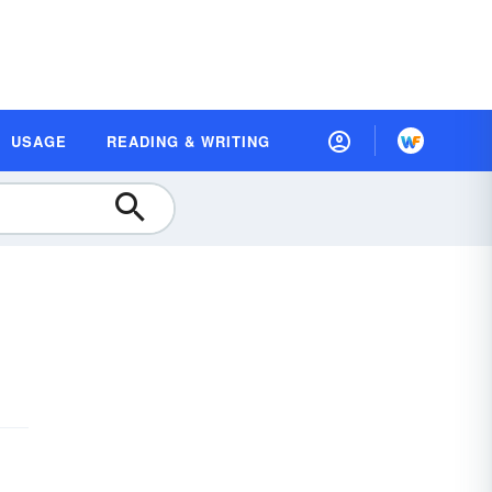
USAGE
READING & WRITING