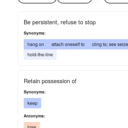
Be persistent, refuse to stop
Synonyms:
hang on
attach oneself to
cling to; see seiz
hold-the-line
Retain possession of
Synonyms:
keep
Antonyms:
lose