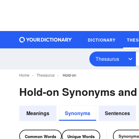
DICTIONARY
THE
Thesaurus
Home
Thesaurus
Hold-on
Hold-on Synonyms and
Meanings
Synonyms
Sentences
Synonyms
Common Words
Unique Words