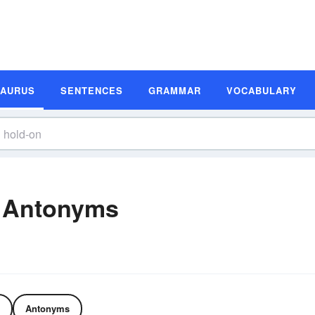
SAURUS
SENTENCES
GRAMMAR
VOCABULARY
 Antonyms
Antonyms