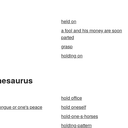
n
held on
a fool and his money are soon
parted
grasp
holding on
Thesaurus
hold office
tongue or one's peace
hold oneself
hold-one-s-horses
holding-pattern