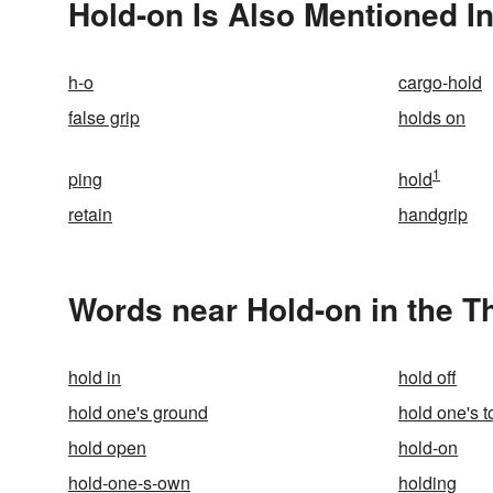
Hold-on Is Also Mentioned I
h-o
cargo-hold
false grip
holds on
1
ping
hold
retain
handgrip
Words near Hold-on in the 
hold in
hold off
hold one's ground
hold one's 
hold open
hold-on
hold-one-s-own
holding