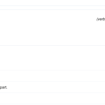
(verb
part.