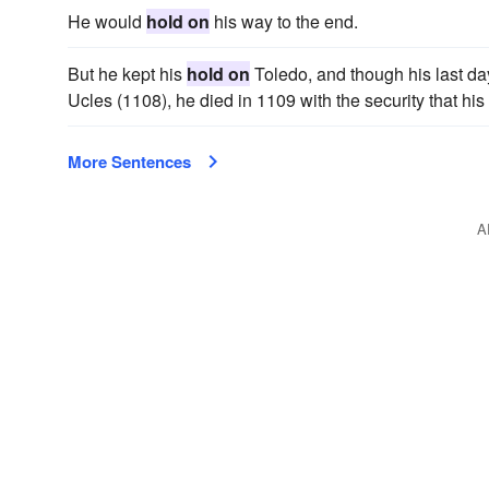
He would
hold on
his way to the end.
But he kept his
hold on
Toledo, and though his last day
Ucles (1108), he died in 1109 with the security that his
More Sentences
A