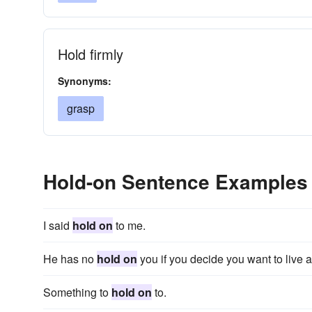
Hold firmly
Synonyms:
grasp
Hold-on Sentence Examples
I said
hold on
to me.
He has no
hold on
you if you decide you want to live a
Something to
hold on
to.