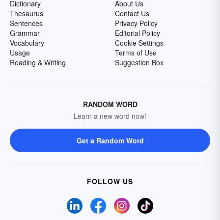
Dictionary
About Us
Thesaurus
Contact Us
Sentences
Privacy Policy
Grammar
Editorial Policy
Vocabulary
Cookie Settings
Usage
Terms of Use
Reading & Writing
Suggestion Box
RANDOM WORD
Learn a new word now!
Get a Random Word
FOLLOW US