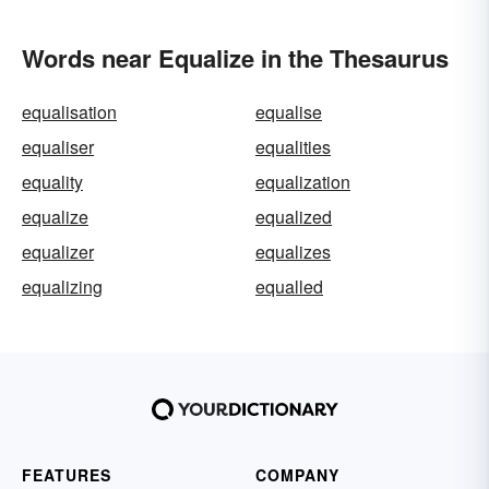
Words near Equalize in the Thesaurus
equalisation
equalise
equaliser
equalities
equality
equalization
equalize
equalized
equalizer
equalizes
equalizing
equalled
FEATURES
COMPANY