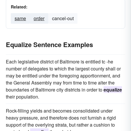
Related:
same
order
cancel-out
Equalize Sentence Examples
Each legislative district of Baltimore is entitled tc -he
number of delegates to which the largest county shall or
may be entitled under the foregoing apportionment, and
the General Assembly may from time to time alter the
boundaries of Baltimore city districts in order to
equalize
their population.
Rock-filling yields and becomes consolidated under
heavy pressure, and therefore does not furnish a rigid
support of the overlying strata, but rather a cushion to