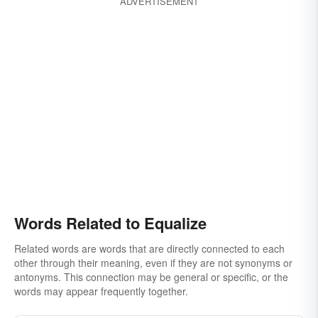
ADVERTISEMENT
Words Related to Equalize
Related words are words that are directly connected to each
other through their meaning, even if they are not synonyms or
antonyms. This connection may be general or specific, or the
words may appear frequently together.