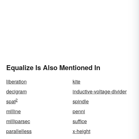
Equalize Is Also Mentioned In
liberation
kite
decigram
inductive-voltage-divider
2
spat
spindle
milline
penni
milliparsec
suffice
parallelless
x-height