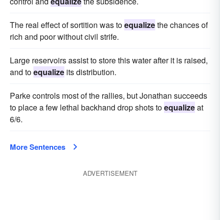
control and
equalize
the subsidence.
The real effect of sortition was to
equalize
the chances of
rich and poor without civil strife.
Large reservoirs assist to store this water after it is raised,
and to
equalize
its distribution.
Parke controls most of the rallies, but Jonathan succeeds
to place a few lethal backhand drop shots to
equalize
at
6/6.
More Sentences
ADVERTISEMENT