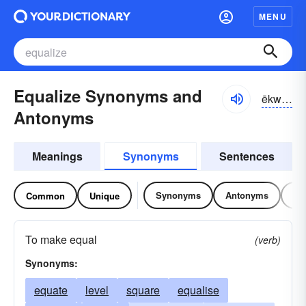
MENU
Equalize Synonyms and
ēkwə-līz
Antonyms
Meanings
Synonyms
Sentences
Synonyms
Antonyms
Re
Common
Unique
To make equal
(verb)
Synonyms:
equate
level
square
equalise