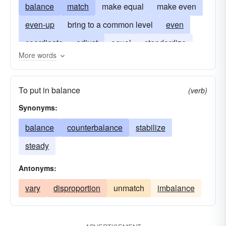
balance
match
make equal
make even
even-up
bring to a common level
even
coordinate
adjust
equal
standardize
More words
regularize
make uniform
establish equilibrium
democratize
To put in balance
(verb)
handicap
get-even
Synonyms:
balance
counterbalance
stabilize
steady
Antonyms:
vary
disproportion
unmatch
imbalance