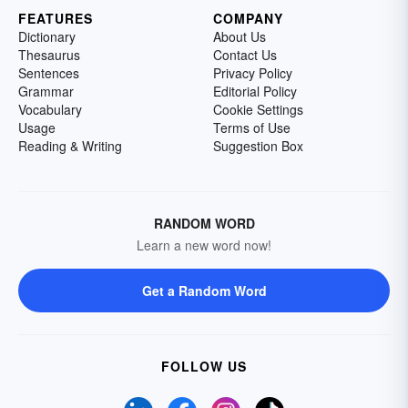
FEATURES
COMPANY
Dictionary
About Us
Thesaurus
Contact Us
Sentences
Privacy Policy
Grammar
Editorial Policy
Vocabulary
Cookie Settings
Usage
Terms of Use
Reading & Writing
Suggestion Box
RANDOM WORD
Learn a new word now!
Get a Random Word
FOLLOW US