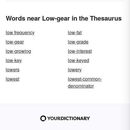
Words near Low-gear in the Thesaurus
low frequency
low-fat
low-gear
low-grade
low-growing
low-interest
low-key
low-keyed
lowers
lowery
lowest
lowest-common-
denominator