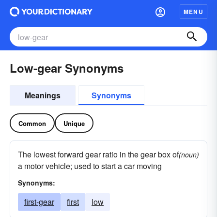
MENU
Low-gear Synonyms
Meanings
Synonyms
Common
Unique
The lowest forward gear ratio in the gear box of
(noun)
a motor vehicle; used to start a car moving
Synonyms:
first-gear
first
low