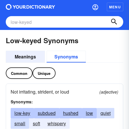
MENU
Low-keyed Synonyms
Meanings
Synonyms
Common
Unique
Not irritating, strident, or loud
(adjective)
Synonyms:
low-key
subdued
hushed
low
quiet
small
soft
whispery