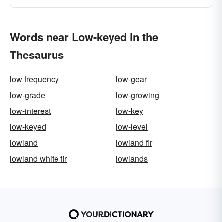
Words near Low-keyed in the
Thesaurus
low frequency
low-gear
low-grade
low-growing
low-interest
low-key
low-keyed
low-level
lowland
lowland fir
lowland white fir
lowlands