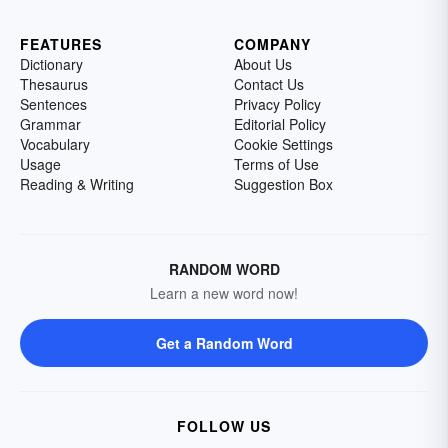
FEATURES
COMPANY
Dictionary
About Us
Thesaurus
Contact Us
Sentences
Privacy Policy
Grammar
Editorial Policy
Vocabulary
Cookie Settings
Usage
Terms of Use
Reading & Writing
Suggestion Box
RANDOM WORD
Learn a new word now!
Get a Random Word
FOLLOW US