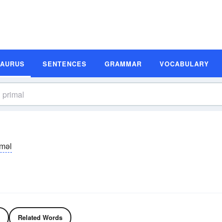
SAURUS
SENTENCES
GRAMMAR
VOCABULARY
īməl
Related Words