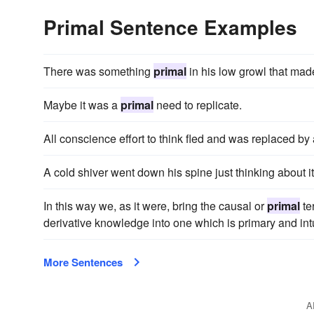
Primal Sentence Examples
There was something
primal
in his low growl that mad
Maybe it was a
primal
need to replicate.
All conscience effort to think fled and was replaced by 
A cold shiver went down his spine just thinking about i
In this way we, as it were, bring the causal or
primal
te
derivative knowledge into one which is primary and intu
More Sentences
A