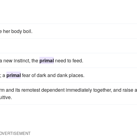
e her body boil.
a new instinct, the
primal
need to feed.
t; a
primal
fear of dark and dank places.
rm and its remotest dependent immediately together, and raise 
itive.
DVERTISEMENT