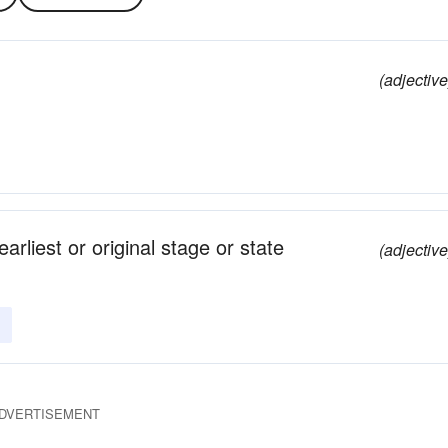
(adjective
arliest or original stage or state
(adjective
DVERTISEMENT