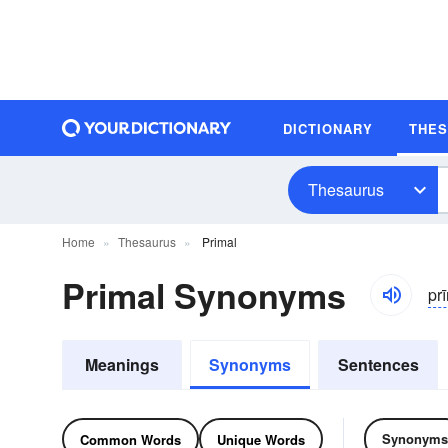
DICTIONARY
THE
Thesaurus
Home
Thesaurus
Primal
Primal Synonyms
pr
Meanings
Synonyms
Sentences
Synonyms
Common Words
Unique Words