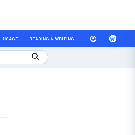
USAGE
READING & WRITING