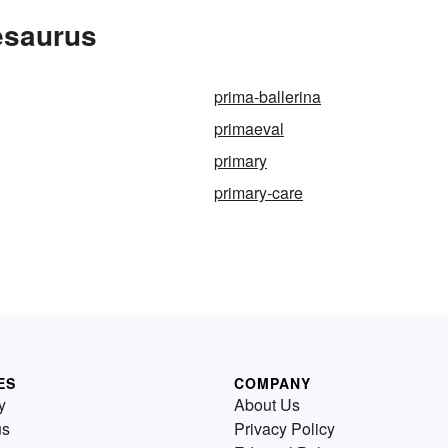
esaurus
prima-ballerina
primaeval
primary
primary-care
ES
COMPANY
y
About Us
us
Privacy Policy