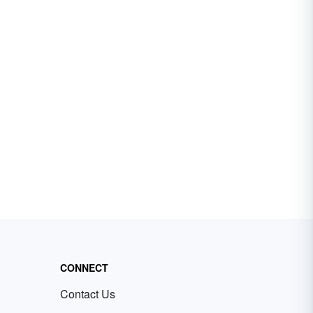
CONNECT
Contact Us