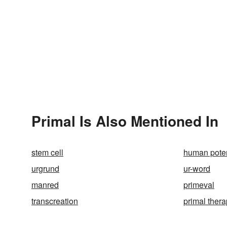
Primal Is Also Mentioned In
stem cell
human pote
urgrund
ur-word
manred
primeval
transcreation
primal thera