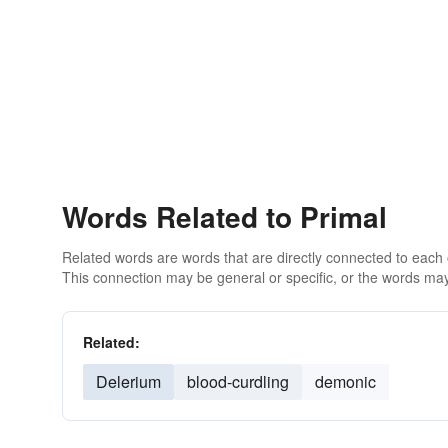
Words Related to Primal
Related words are words that are directly connected to each
This connection may be general or specific, or the words may
Related:
Delerium
blood-curdling
demonic