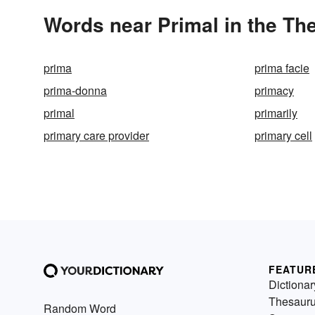
Words near Primal in the Th
prima
prima facie
prima-donna
primacy
primal
primarily
primary care provider
primary cell
FEATUR
Dictionar
Thesaur
Random Word