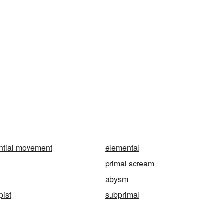
ntial movement
elemental
primal scream
abysm
pist
subprimal