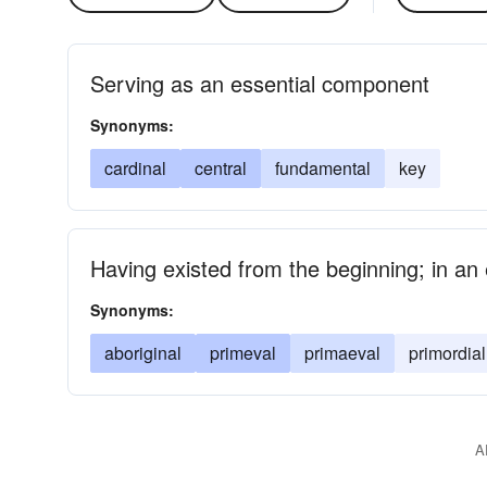
Serving as an essential component
Synonyms:
cardinal
central
fundamental
key
Having existed from the beginning; in an e
Synonyms:
aboriginal
primeval
primaeval
primordial
A