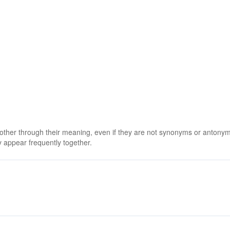
 other through their meaning, even if they are not synonyms or antony
 appear frequently together.