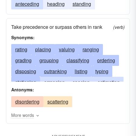
anteceding
heading
standing
Take precedence or surpass others in rank
(verb)
Synonyms:
rating
placing
valuing
ranging
grading
grouping
classifying
ordering
disposing
outranking
listing
typing
stationing
arranging
spacing
estimating
Antonyms:
settling
scoring
rowing
establishing
disordering
scattering
fixing
pigeonholing
sorting
preceding
assigning
classing
positioning
judging
More words
regarding
lining
putting
grossing