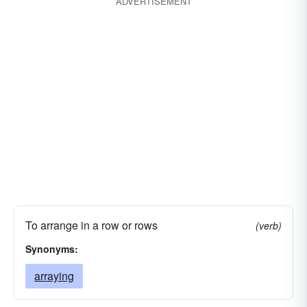
distributing
evaluating
coordinating
ADVERTISEMENT
conditioning
assorting
arraying
categorizing
To arrange in a row or rows
(verb)
Synonyms:
arraying