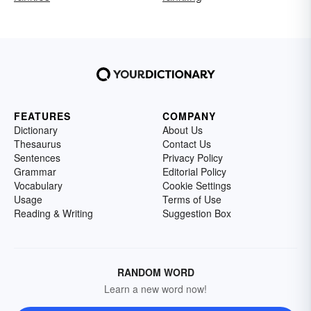
FEATURES
COMPANY
Dictionary
About Us
Thesaurus
Contact Us
Sentences
Privacy Policy
Grammar
Editorial Policy
Vocabulary
Cookie Settings
Usage
Terms of Use
Reading & Writing
Suggestion Box
RANDOM WORD
Learn a new word now!