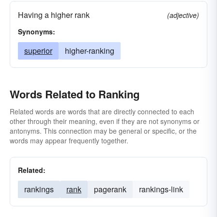
Having a higher rank
(adjective)
Synonyms:
superior
higher-ranking
Words Related to Ranking
Related words are words that are directly connected to each
other through their meaning, even if they are not synonyms or
antonyms. This connection may be general or specific, or the
words may appear frequently together.
Related:
rankings
rank
pagerank
rankings-link