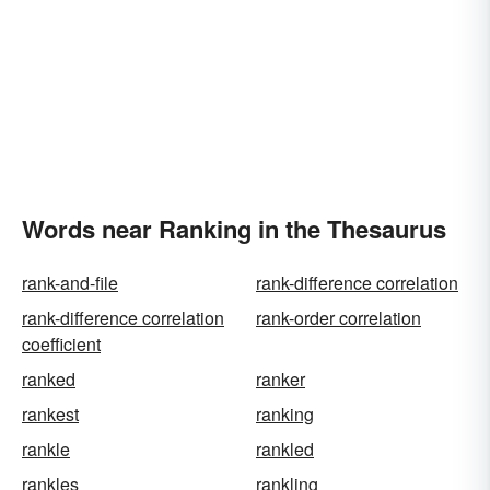
Words near Ranking in the Thesaurus
rank-and-file
rank-difference correlation
rank-difference correlation
rank-order correlation
coefficient
ranked
ranker
rankest
ranking
rankle
rankled
rankles
rankling