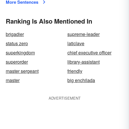
More Sentences
Ranking Is Also Mentioned In
brigadier
supreme-leader
status zero
laticlave
superkingdom
chief executive officer
superorder
library-assistant
master sergeant
friendly
master
big enchilada
ADVERTISEMENT