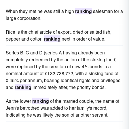
When they met he was still a high
ranking
salesman for a
large corporation.
Rice is the chief article of export, dried or salted fish,
pepper and cotton
ranking
next in order of value.
Series B, C and D (series A having already been
completely redeemed by the action of the sinking fund)
were replaced by the creation of new 4% bonds to a
nominal amount of £T32,738,772, with a sinking fund of
0.45% per annum, bearing identical rights and privileges,
and
ranking
immediately after, the priority bonds.
As the lower
ranking
of the married couple, the name of
Jenn's betrothed was added to her family's record,
indicating he was likely the son of another servant.