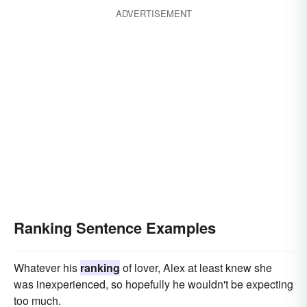
ADVERTISEMENT
Ranking Sentence Examples
Whatever his
ranking
of lover, Alex at least knew she
was inexperienced, so hopefully he wouldn't be expecting
too much.