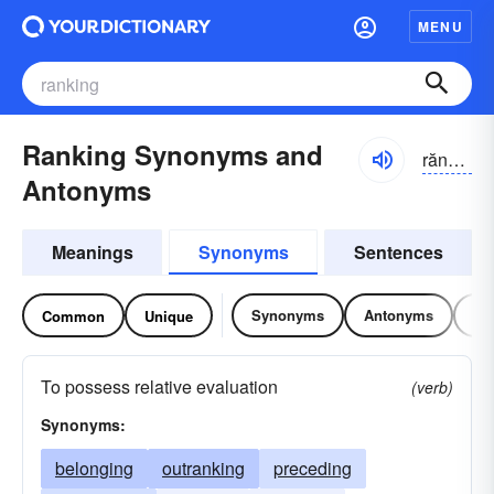
MENU
Ranking Synonyms and
răngkĭng
Antonyms
Meanings
Synonyms
Sentences
Synonyms
Antonyms
Re
Common
Unique
To possess relative evaluation
(verb)
Synonyms:
belonging
outranking
preceding