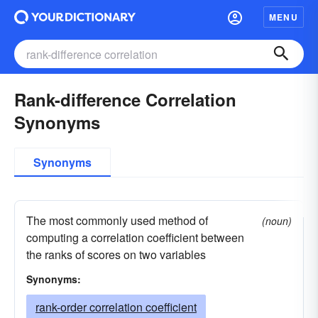
MENU
Rank-difference Correlation
Synonyms
Synonyms
The most commonly used method of
(noun)
computing a correlation coefficient between
the ranks of scores on two variables
Synonyms:
rank-order correlation coefficient