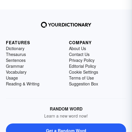
FEATURES
COMPANY
Dictionary
About Us
Thesaurus
Contact Us
Sentences
Privacy Policy
Grammar
Editorial Policy
Vocabulary
Cookie Settings
Usage
Terms of Use
Reading & Writing
Suggestion Box
RANDOM WORD
Learn a new word now!
Get a Random Word