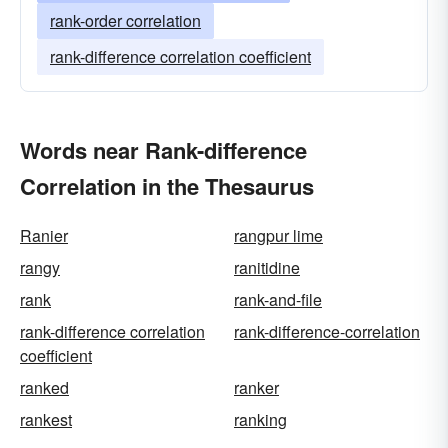
rank-order correlation
rank-difference correlation coefficient
Words near Rank-difference
Correlation in the Thesaurus
Ranier
rangpur lime
rangy
ranitidine
rank
rank-and-file
rank-difference correlation
rank-difference-correlation
coefficient
ranked
ranker
rankest
ranking