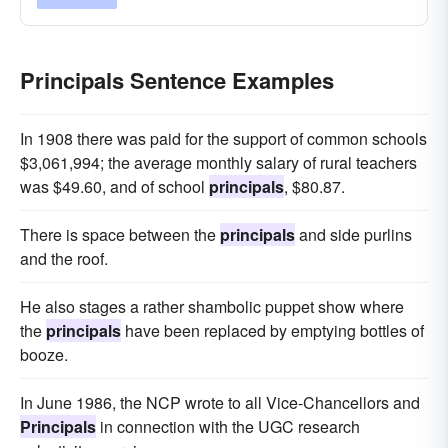
Principals Sentence Examples
In 1908 there was paid for the support of common schools
$3,061,994; the average monthly salary of rural teachers
was $49.60, and of school
principals
, $80.87.
There is space between the
principals
and side purlins
and the roof.
He also stages a rather shambolic puppet show where
the
principals
have been replaced by emptying bottles of
booze.
In June 1986, the NCP wrote to all Vice-Chancellors and
Principals
in connection with the UGC research