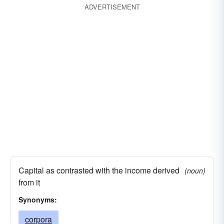
ADVERTISEMENT
Capital as contrasted with the income derived
(noun)
from it
Synonyms:
corpora