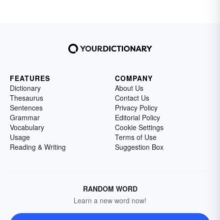
FEATURES
COMPANY
Dictionary
About Us
Thesaurus
Contact Us
Sentences
Privacy Policy
Grammar
Editorial Policy
Vocabulary
Cookie Settings
Usage
Terms of Use
Reading & Writing
Suggestion Box
RANDOM WORD
Learn a new word now!