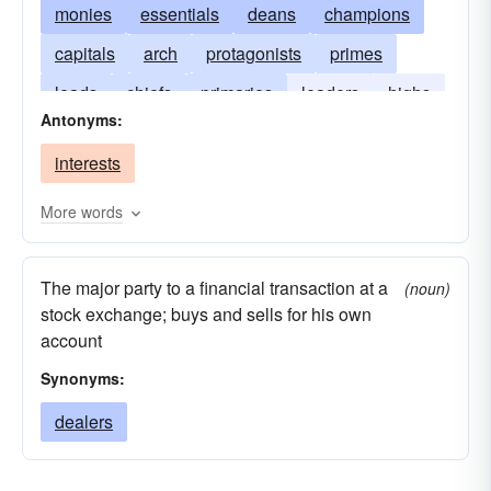
monies
essentials
deans
champions
capitals
arch
protagonists
primes
leads
chiefs
primaries
leaders
highs
Antonyms:
headmasters
firsts
interests
More words
The major party to a financial transaction at a
(noun)
stock exchange; buys and sells for his own
account
Synonyms:
dealers