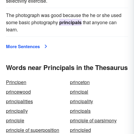
selectivity exercise.
The photograph was good because the he or she used
some basic photography
principals
that anyone can
learn.
More Sentences
Words near Principals in the Thesaurus
Principen
princeton
princewood
principal
principalities
principality
principally
principals
principle
principle of parsimony
principle of superposition
principled