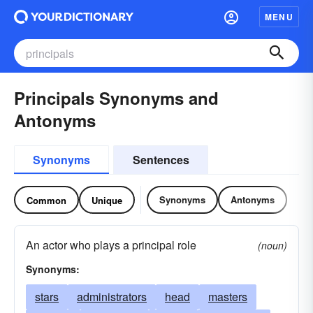
MENU
Principals Synonyms and
Antonyms
Synonyms
Sentences
Synonyms
Antonyms
Common
Unique
An actor who plays a principal role
(noun)
Synonyms:
stars
administrators
head
masters