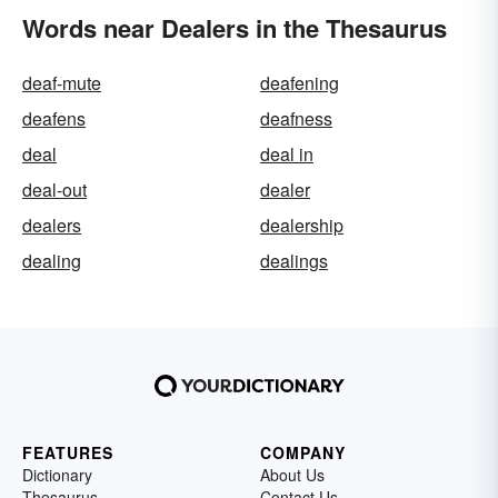
Words near Dealers in the Thesaurus
deaf-mute
deafening
deafens
deafness
deal
deal in
deal-out
dealer
dealers
dealership
dealing
dealings
FEATURES
COMPANY
Dictionary
About Us
Thesaurus
Contact Us