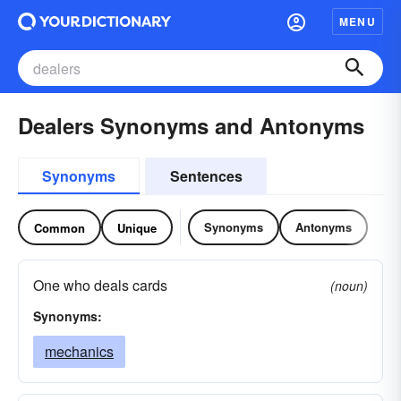
MENU
Dealers Synonyms and Antonyms
Synonyms
Sentences
Synonyms
Antonyms
Common
Unique
One who deals cards
(noun)
Synonyms:
mechanics