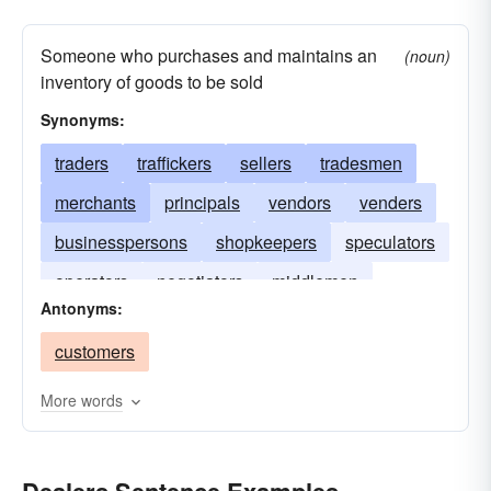
Someone who purchases and maintains an
(noun)
inventory of goods to be sold
Synonyms:
traders
traffickers
sellers
tradesmen
merchants
principals
vendors
venders
businesspersons
shopkeepers
speculators
operators
negotiators
middlemen
Antonyms:
distributors
merchandisers
brokers
customers
agents
More words