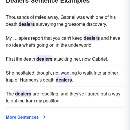
Dealers Sentence Examples
Thousands of miles away, Gabriel was with one of his
death
dealers
surveying the gruesome discovery.
My … spies report that you can't keep
dealers
and have
no idea what's going on in the underworld.
First the death
dealers
attacking her, now Gabriel.
She hesitated, though, not wanting to walk into another
trap of Harmony's death
dealers
.
The
dealers
are rebelling, and they've figured out a way
to out me from my position.
More Sentences