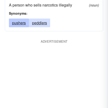
A person who sells narcotics illegally
(noun)
Synonyms:
pushers
peddlers
ADVERTISEMENT