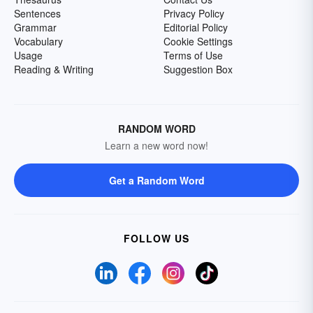
Sentences
Privacy Policy
Grammar
Editorial Policy
Vocabulary
Cookie Settings
Usage
Terms of Use
Reading & Writing
Suggestion Box
RANDOM WORD
Learn a new word now!
Get a Random Word
FOLLOW US