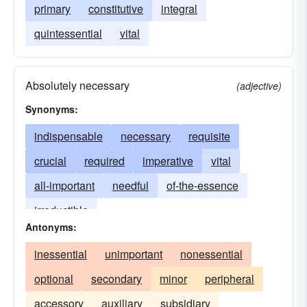
primary
constitutive
integral
quintessential
vital
Absolutely necessary
(adjective)
Synonyms:
indispensable
necessary
requisite
crucial
required
imperative
vital
all-important
needful
of-the-essence
irreductible
Antonyms:
inessential
unimportant
nonessential
optional
secondary
minor
peripheral
accessory
auxiliary
subsidiary