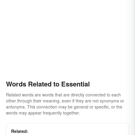
Words Related to Essential
Related words are words that are directly connected to each
other through their meaning, even if they are not synonyms or
antonyms. This connection may be general or specific, or the
words may appear frequently together.
Related: