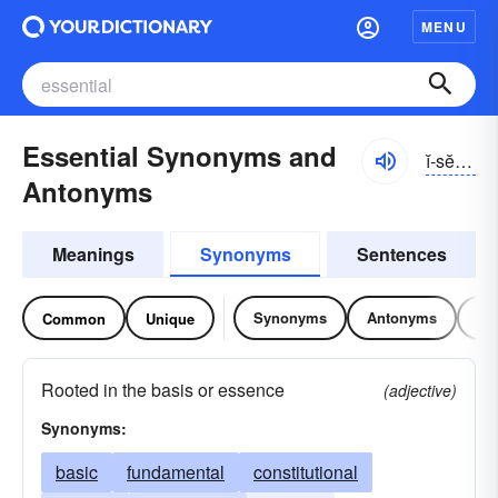
MENU
Essential Synonyms and
ĭ-sĕnshəl
Antonyms
Meanings
Synonyms
Sentences
Synonyms
Antonyms
Re
Common
Unique
Rooted in the basis or essence
(adjective)
Synonyms:
basic
fundamental
constitutional