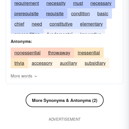
requirement
necessity
must
necessary
prerequisite
requisite
condition
basic
chief
need
constitutive
elementary
precondition
fundamental
imperative
Antonyms:
important
inherent
integral
intrinsic
nonessential
throwaway
inessential
key
sine qua non
substantive
vital
trivia
accessory
auxiliary
subsidiary
More words
More Synonyms & Antonyms (2)
ADVERTISEMENT