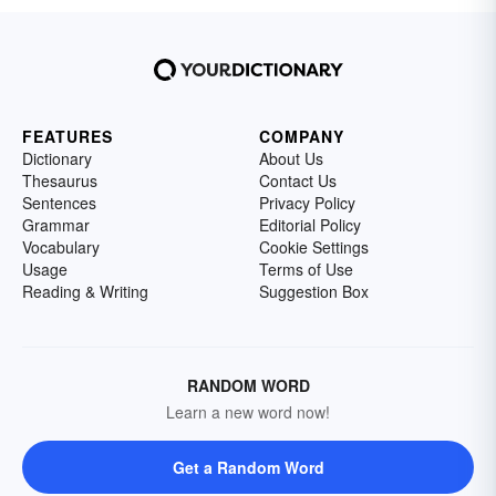
FEATURES
COMPANY
Dictionary
About Us
Thesaurus
Contact Us
Sentences
Privacy Policy
Grammar
Editorial Policy
Vocabulary
Cookie Settings
Usage
Terms of Use
Reading & Writing
Suggestion Box
RANDOM WORD
Learn a new word now!
Get a Random Word