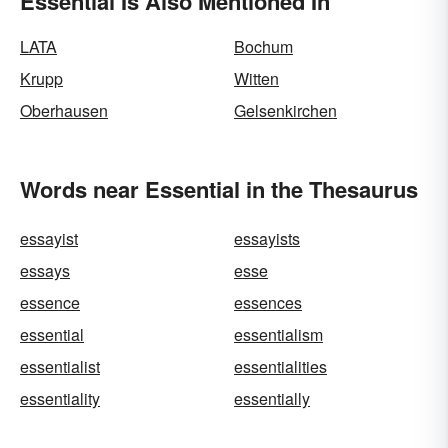
Essential Is Also Mentioned In
LATA
Bochum
Krupp
Witten
Oberhausen
Gelsenkirchen
Words near Essential in the Thesaurus
essayist
essayists
essays
esse
essence
essences
essential
essentialism
essentialist
essentialities
essentiality
essentially