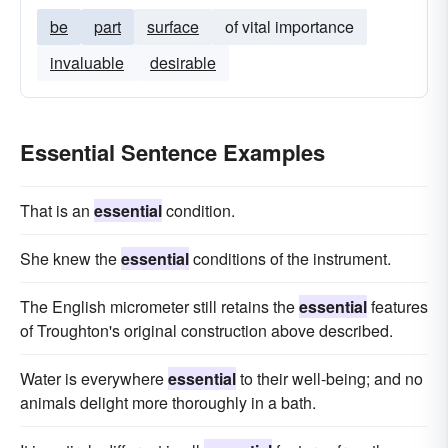
be
part
surface
of vital importance
invaluable
desirable
Essential Sentence Examples
That is an
essential
condition.
She knew the
essential
conditions of the instrument.
The English micrometer still retains the
essential
features
of Troughton's original construction above described.
Water is everywhere
essential
to their well-being; and no
animals delight more thoroughly in a bath.