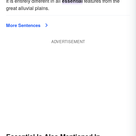
It is entirely different in all
essential
features from the
great alluvial plains.
More Sentences
ADVERTISEMENT