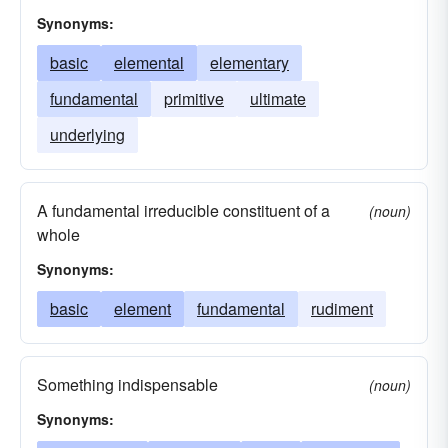
Synonyms:
basic
elemental
elementary
fundamental
primitive
ultimate
underlying
A fundamental irreducible constituent of a
(noun)
whole
Synonyms:
basic
element
fundamental
rudiment
Something indispensable
(noun)
Synonyms: