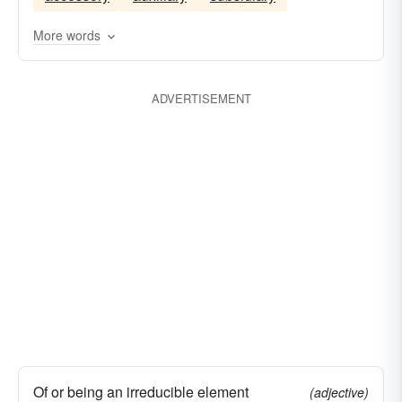
More words
ADVERTISEMENT
Of or being an irreducible element
(adjective)