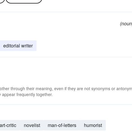
(noun
editorial writer
 other through their meaning, even if they are not synonyms or antony
 appear frequently together.
art-critic
novelist
man-of-letters
humorist