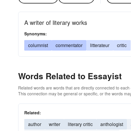
A writer of literary works
Synonyms:
columnist
commentator
litterateur
critic
Words Related to Essayist
Related words are words that are directly connected to each
This connection may be general or specific, or the words may
Related:
author
writer
literary critic
anthologist