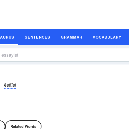
SAURUS
SENTENCES
GRAMMAR
VOCABULARY
ĕsāĭst
Related Words