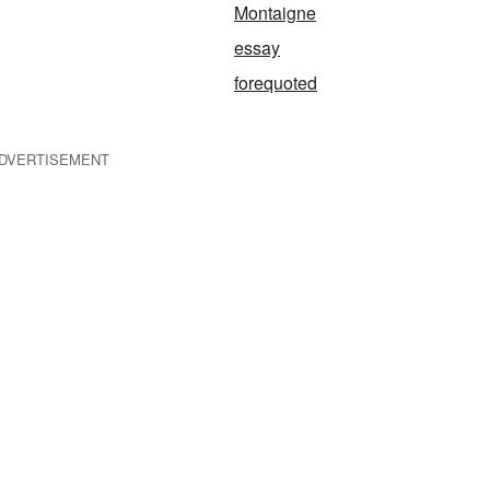
Montaigne
essay
forequoted
DVERTISEMENT