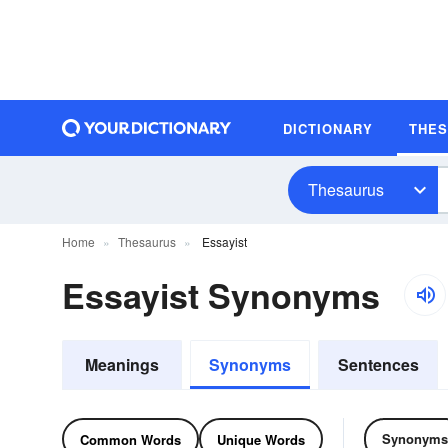
DICTIONARY
THE
Thesaurus
Home
Thesaurus
Essayist
Essayist Synonyms
Meanings
Synonyms
Sentences
Synonyms
Common Words
Unique Words