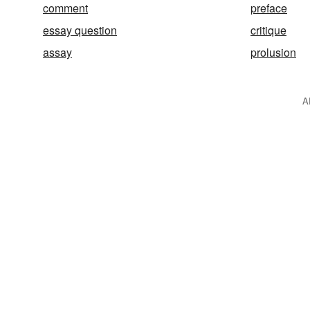
comment
preface
essay question
critique
assay
prolusion
A