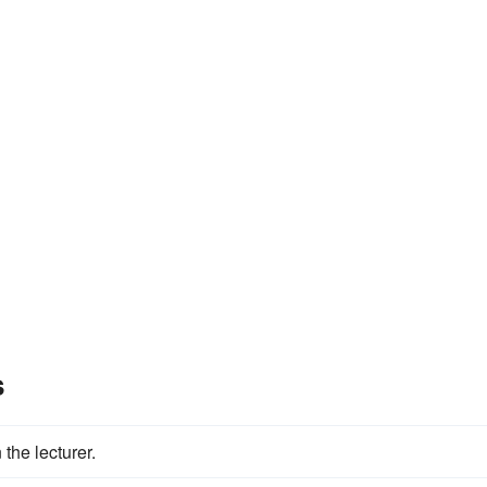
s
he lecturer.