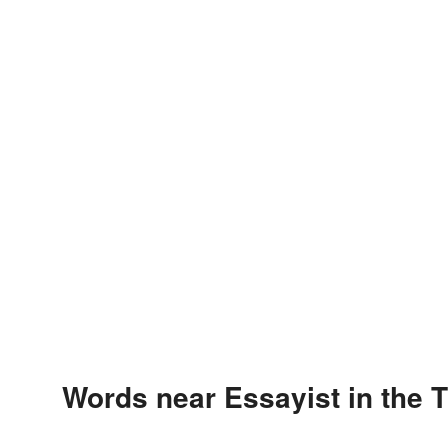
Words near Essayist in the 