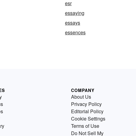
esr
essaying
essays
essences
ES
COMPANY
y
About Us
us
Privacy Policy
es
Editorial Policy
Cookie Settings
ry
Terms of Use
Do Not Sell My