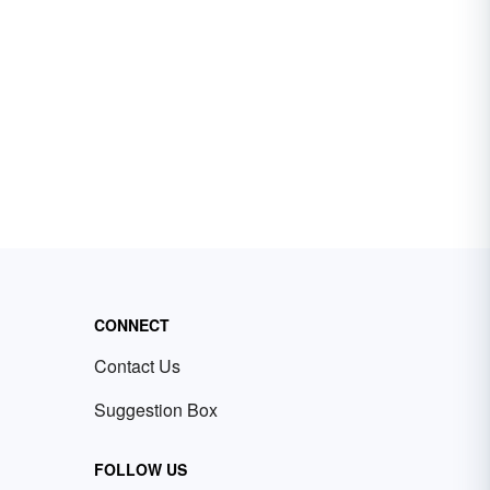
CONNECT
Contact Us
Suggestion Box
FOLLOW US