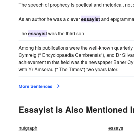
The speech of prophecy is poetical and rhetorical, not s
As an author he was a clever
essayist
and epigrammat
The
essayist
was the third son.
Among his publications were the well-known quarterl
Cymreig (" Encyclopaedia Cambrensis"), and Dr Silvan 
achievement in this field was the newspaper Baner C
with Yr Amserau (" The Times") two years later.
More Sentences
Essayist Is Also Mentioned I
nutgraph
essays