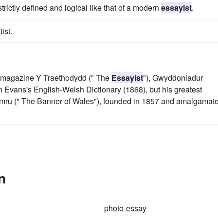
trictly defined and logical like that of a modern
essayist
.
ist.
y magazine Y Traethodydd (" The
Essayist
"), Gwyddoniadur
Evans's English-Welsh Dictionary (1868), but his greatest
ymru (" The Banner of Wales"), founded in 1857 and amalgamat
n
photo-essay