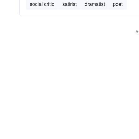
social critic
satirist
dramatist
poet
A