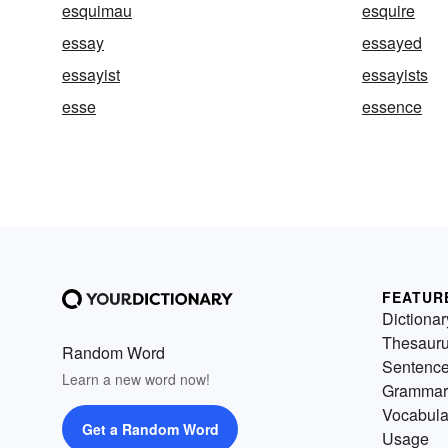
esquimau
esquire
essay
essayed
essayist
essayists
esse
essence
FEATUR
Dictionar
Thesaur
Random Word
Sentenc
Learn a new word now!
Grammar
Vocabula
Get a Random Word
Usage