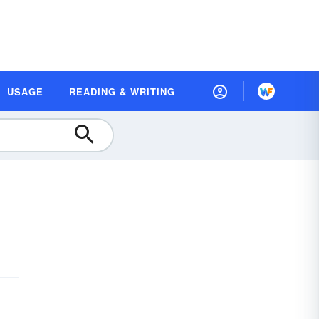
USAGE
READING & WRITING