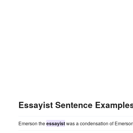
Essayist Sentence Example
Emerson the
essayist
was a condensation of Emerson t