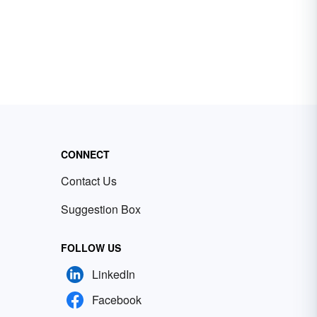
CONNECT
Contact Us
Suggestion Box
FOLLOW US
LinkedIn
Facebook