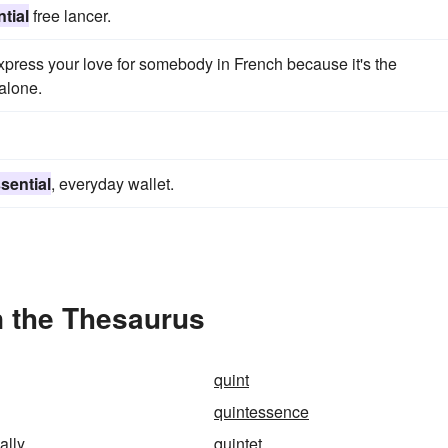
tial
free lancer.
xpress your love for somebody in French because it's the
 alone.
sential
, everyday wallet.
n the Thesaurus
quint
quintessence
ally
quintet