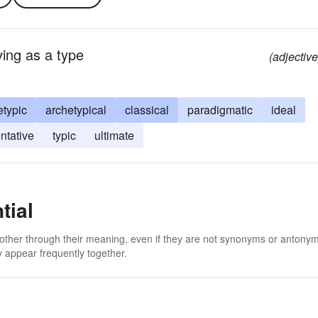
ving as a type
(adjective
etypic
archetypical
classical
paradigmatic
ideal
ntative
typic
ultimate
tial
 other through their meaning, even if they are not synonyms or antony
 appear frequently together.