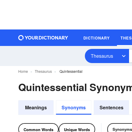
DICTIONARY
THE
Thesaurus
Home
Thesaurus
Quintessential
Quintessential Synony
Meanings
Synonyms
Sentences
Synonyms
Common Words
Unique Words