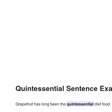
Quintessential Sentence Ex
Grapefruit has long been the
quintessential
diet food.