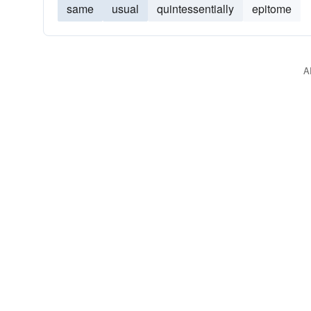
same
usual
quintessentially
epitome
A