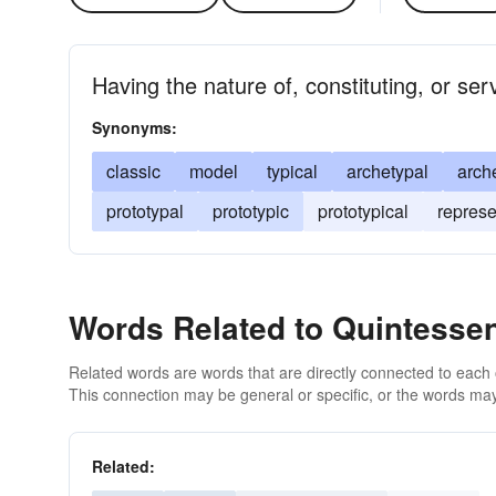
Having the nature of, constituting, or ser
Synonyms:
classic
model
typical
archetypal
arch
prototypal
prototypic
prototypical
represe
Words Related to Quintessen
Related words are words that are directly connected to each
This connection may be general or specific, or the words may
Related: