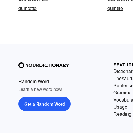
quintette
quintile
FEATUR
Dictionar
Thesaur
Random Word
Sentenc
Learn a new word now!
Grammar
Vocabula
Get a Random Word
Usage
Reading 