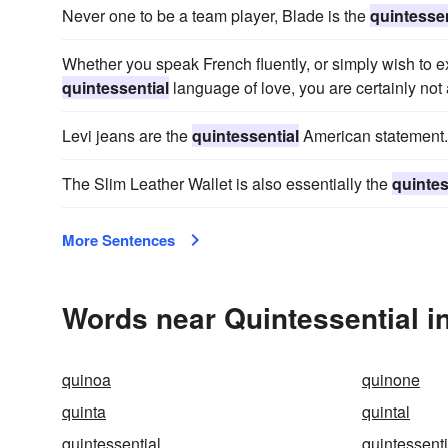
Never one to be a team player, Blade is the
quintessen
Whether you speak French fluently, or simply wish to e
quintessential
language of love, you are certainly not
Levi jeans are the
quintessential
American statement.
The Slim Leather Wallet is also essentially the
quintes
More Sentences
Words near Quintessential i
quinoa
quinone
quinta
quintal
quintessential
quintessenti