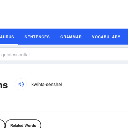
SAURUS
SENTENCES
GRAMMAR
VOCABULARY
ms
kwĭntə-sĕnshəl
Related Words