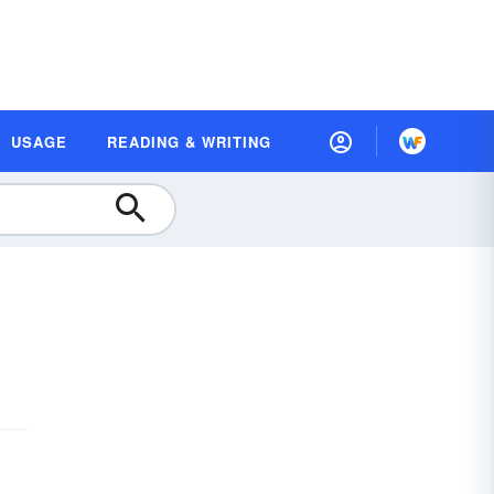
USAGE
READING & WRITING