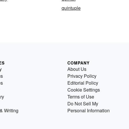
quintuple
ES
COMPANY
y
About Us
us
Privacy Policy
es
Editorial Policy
Cookie Settings
ry
Terms of Use
Do Not Sell My
& Writing
Personal Information