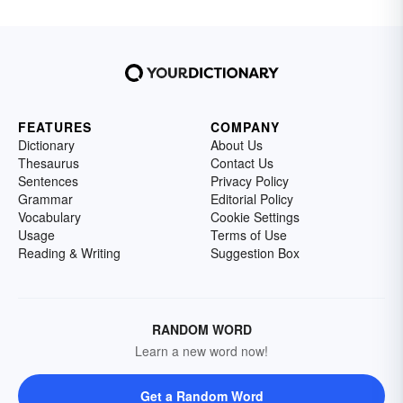
FEATURES
COMPANY
Dictionary
About Us
Thesaurus
Contact Us
Sentences
Privacy Policy
Grammar
Editorial Policy
Vocabulary
Cookie Settings
Usage
Terms of Use
Reading & Writing
Suggestion Box
RANDOM WORD
Learn a new word now!
Get a Random Word