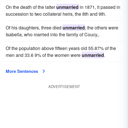
On the death of the latter
unmarried
in 1871, it passed in
succession to two collateral heirs, the 8th and 9th.
Of his daughters, three died
unmarried
; the others were
Isabella, who married into the family of Coucy,.
Of the population above fifteen years old 55.87% of the
men and 33.6 9% of the women were
unmarried
.
More Sentences
ADVERTISEMENT