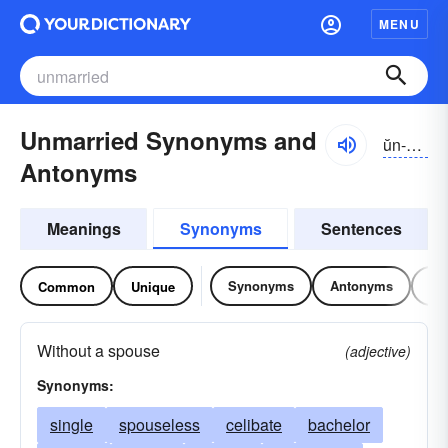
MENU
Unmarried Synonyms and
ŭn-mărēd
Antonyms
Meanings
Synonyms
Sentences
Synonyms
Antonyms
Re
Common
Unique
Without a spouse
(adjective)
Synonyms:
single
spouseless
celibate
bachelor