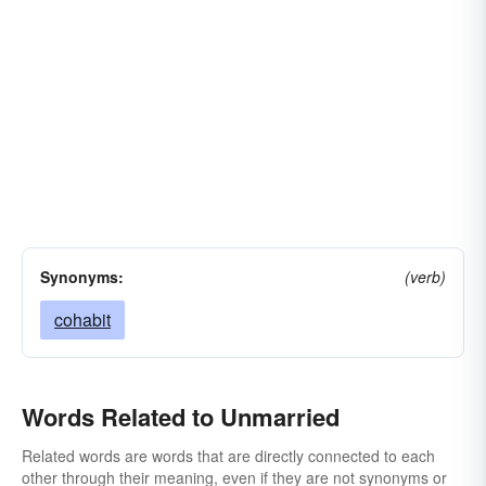
Synonyms:
(verb)
cohabit
Words Related to Unmarried
Related words are words that are directly connected to each
other through their meaning, even if they are not synonyms or