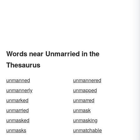
Words near Unmarried in the
Thesaurus
unmanned
unmannered
unmannerly
unmapped
unmarked
unmarred
unmarried
unmask
unmasked
unmasking
unmasks
unmatchable