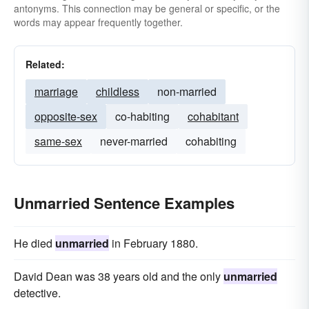
antonyms. This connection may be general or specific, or the
words may appear frequently together.
Related:
marriage
childless
non-married
opposite-sex
co-habiting
cohabitant
same-sex
never-married
cohabiting
Unmarried Sentence Examples
He died
unmarried
in February 1880.
David Dean was 38 years old and the only
unmarried
detective.