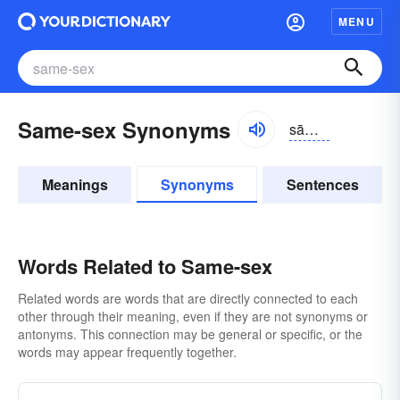
MENU
Same-sex Synonyms
sāmsĕks
Meanings
Synonyms
Sentences
Words Related to Same-sex
Related words are words that are directly connected to each
other through their meaning, even if they are not synonyms or
antonyms. This connection may be general or specific, or the
words may appear frequently together.