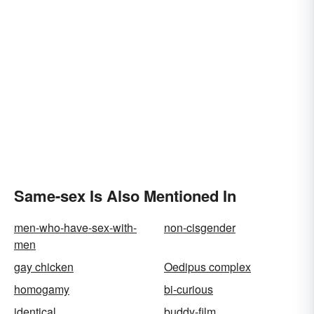
Same-sex Is Also Mentioned In
men-who-have-sex-with-
non-cisgender
men
gay chicken
Oedipus complex
homogamy
bi-curious
identical
buddy-film