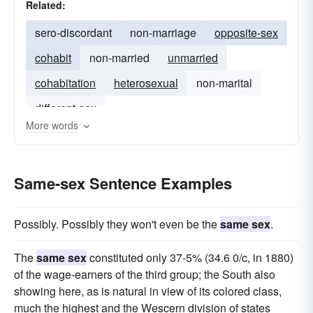
Related:
sero-discordant
non-marriage
opposite-sex
cohabit
non-married
unmarried
cohabitation
heterosexual
non-marital
different-sex
More words
Same-sex Sentence Examples
Possibly. Possibly they won't even be the
same sex
.
The
same sex
constituted only 37-5% (34.6 0/c, in 1880)
of the wage-earners of the third group; the South also
showing here, as is natural in view of its colored class,
much the highest and the Wescern division of states