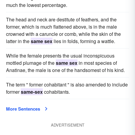
much the lowest percentage.
The head and neck are destitute of feathers, and the
former, which is much flattened above, is in the male
crowned with a caruncle or comb, while the skin of the
latter in the
same sex
lies in folds, forming a wattle.
While the female presents the usual inconspicuous
mottled plumage of the
same sex
in most species of
Anatinae, the male is one of the handsomest of his kind.
The term " former cohabitant " is also amended to include
former
same-sex
cohabitants.
More Sentences
ADVERTISEMENT