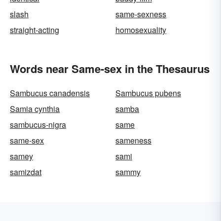
slash
same-sexness
straight-acting
homosexuality
Words near Same-sex in the Thesaurus
Sambucus canadensis
Sambucus pubens
Samia cynthia
samba
sambucus-nigra
same
same-sex
sameness
samey
sami
samizdat
sammy