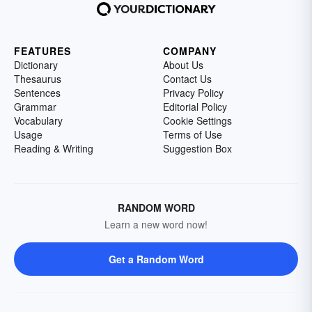
FEATURES
COMPANY
Dictionary
About Us
Thesaurus
Contact Us
Sentences
Privacy Policy
Grammar
Editorial Policy
Vocabulary
Cookie Settings
Usage
Terms of Use
Reading & Writing
Suggestion Box
RANDOM WORD
Learn a new word now!
Get a Random Word