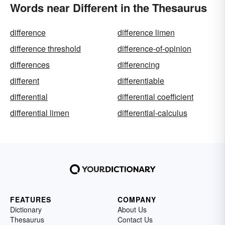
Words near Different in the Thesaurus
difference
difference limen
difference threshold
difference-of-opinion
differences
differencing
different
differentiable
differential
differential coefficient
differential limen
differential-calculus
FEATURES
COMPANY
Dictionary
About Us
Thesaurus
Contact Us