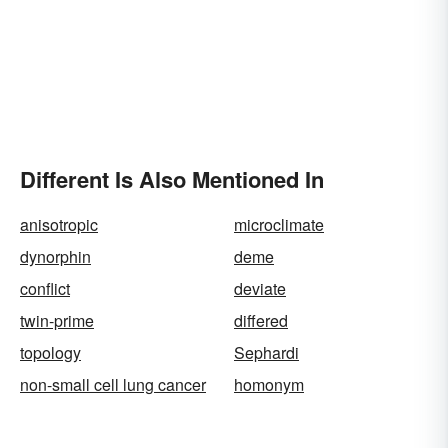
Different Is Also Mentioned In
anisotropic
microclimate
dynorphin
deme
conflict
deviate
twin-prime
differed
topology
Sephardi
non-small cell lung cancer
homonym