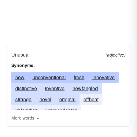
Unusual
(adjective)
Synonyms:
new
unconventional
fresh
innovative
distinctive
inventive
newfangled
strange
novel
original
offbeat
unfamiliar
unprecedented
More words