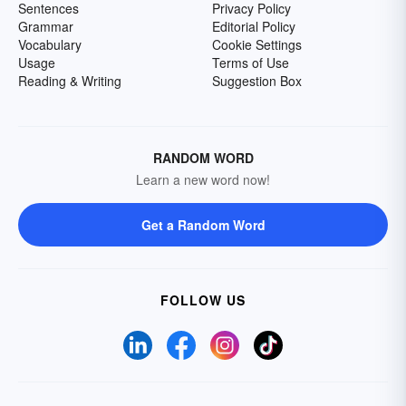
Sentences
Privacy Policy
Grammar
Editorial Policy
Vocabulary
Cookie Settings
Usage
Terms of Use
Reading & Writing
Suggestion Box
RANDOM WORD
Learn a new word now!
Get a Random Word
FOLLOW US