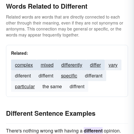
Words Related to Different
Related words are words that are directly connected to each
other through their meaning, even if they are not synonyms or
antonyms. This connection may be general or specific, or the
words may appear frequently together.
Related:
complex
mixed
differently
differ
vary
diferent
differnt
specific
differant
particular
the same
diffrent
Different Sentence Examples
There's nothing wrong with having a
different
opinion.