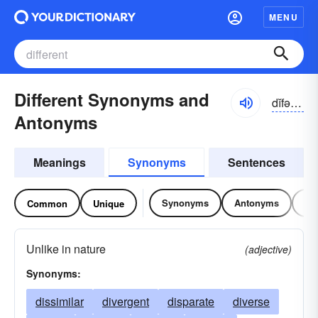
MENU
Different Synonyms and
dĭfər-ənt, dĭfrənt
Antonyms
Meanings
Synonyms
Sentences
Synonyms
Antonyms
Re
Common
Unique
Unlike in nature
(adjective)
Synonyms:
dissimilar
divergent
disparate
diverse