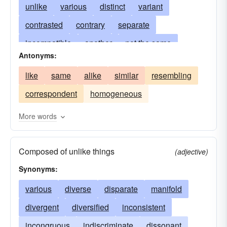
unlike
various
distinct
variant
contrasted
contrary
separate
incompatible
another
not the same
Antonyms:
nothing-like
in disagreement
dissonant
like
same
alike
similar
resembling
deviating
deviant
incongruous
varying
correspondent
homogeneous
contradistinct
altered
alien
inconsistent
changed
assorted
modified
atypical
More words
contradictory
contrasting
discordant
Composed of unlike things
inharmonious
opposed
dissident
(adjective)
Synonyms:
disagreeing
varied
clashing
antagonistic
various
diverse
unsuitable
disparate
divers
manifold
diametric
reverse
divergent
converse
diversified
diversified
inconsistent
unidentical
else
incongruous
contrastive
indiscriminate
ranging
heterogeneous
dissonant