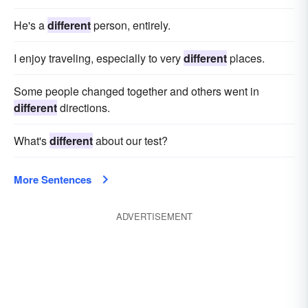
He's a
different
person, entirely.
I enjoy traveling, especially to very
different
places.
Some people changed together and others went in
different
directions.
What's
different
about our test?
More Sentences
ADVERTISEMENT