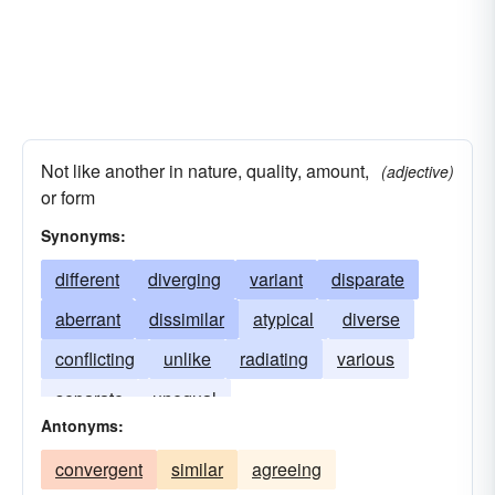
Not like another in nature, quality, amount,
(adjective)
or form
Synonyms:
different
diverging
variant
disparate
aberrant
dissimilar
atypical
diverse
conflicting
unlike
radiating
various
separate
unequal
Antonyms:
convergent
similar
agreeing