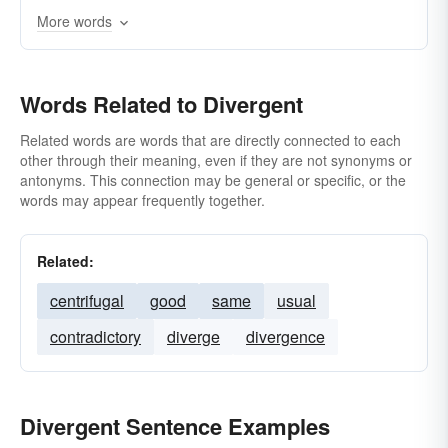
More words
Words Related to Divergent
Related words are words that are directly connected to each
other through their meaning, even if they are not synonyms or
antonyms. This connection may be general or specific, or the
words may appear frequently together.
Related:
centrifugal
good
same
usual
contradictory
diverge
divergence
Divergent Sentence Examples