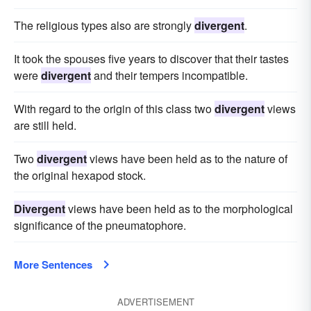
The religious types also are strongly
divergent
.
It took the spouses five years to discover that their tastes
were
divergent
and their tempers incompatible.
With regard to the origin of this class two
divergent
views
are still held.
Two
divergent
views have been held as to the nature of
the original hexapod stock.
Divergent
views have been held as to the morphological
significance of the pneumatophore.
More Sentences
ADVERTISEMENT