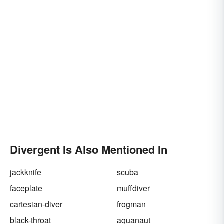
Divergent Is Also Mentioned In
jackknife
scuba
faceplate
muffdiver
cartesian-diver
frogman
black-throat
aquanaut