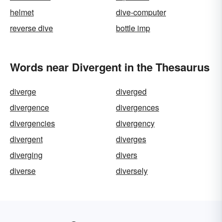
helmet
dive-computer
reverse dive
bottle imp
Words near Divergent in the Thesaurus
diverge
diverged
divergence
divergences
divergencies
divergency
divergent
diverges
diverging
divers
diverse
diversely