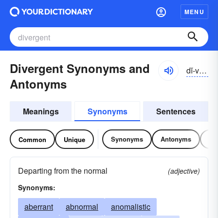
MENU
Divergent Synonyms and
dĭ-vûrjənt, dī-
Antonyms
Meanings
Synonyms
Sentences
Synonyms
Antonyms
Re
Common
Unique
Departing from the normal
(adjective)
Synonyms:
aberrant
abnormal
anomalistic