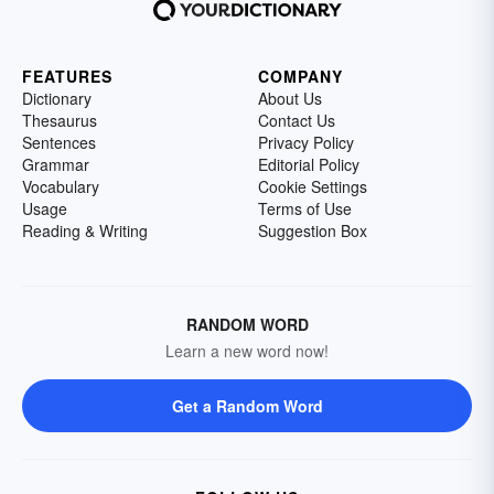
FEATURES
COMPANY
Dictionary
About Us
Thesaurus
Contact Us
Sentences
Privacy Policy
Grammar
Editorial Policy
Vocabulary
Cookie Settings
Usage
Terms of Use
Reading & Writing
Suggestion Box
RANDOM WORD
Learn a new word now!
Get a Random Word