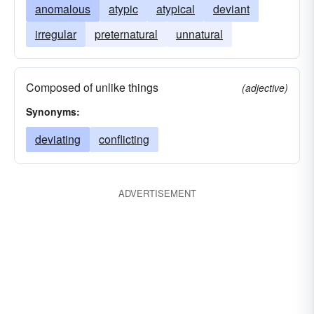
anomalous
atypic
atypical
deviant
irregular
preternatural
unnatural
Composed of unlike things
(adjective)
Synonyms:
deviating
conflicting
ADVERTISEMENT