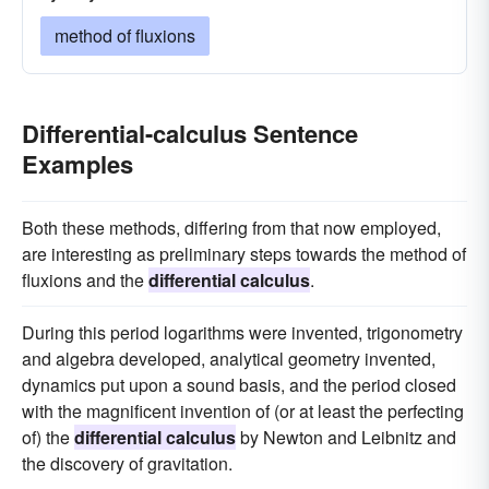
method of fluxions
Differential-calculus Sentence
Examples
Both these methods, differing from that now employed,
are interesting as preliminary steps towards the method of
fluxions and the
differential calculus
.
During this period logarithms were invented, trigonometry
and algebra developed, analytical geometry invented,
dynamics put upon a sound basis, and the period closed
with the magnificent invention of (or at least the perfecting
of) the
differential calculus
by Newton and Leibnitz and
the discovery of gravitation.