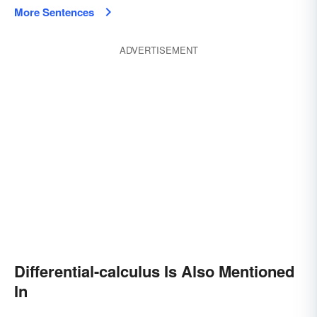
More Sentences
ADVERTISEMENT
Differential-calculus Is Also Mentioned
In