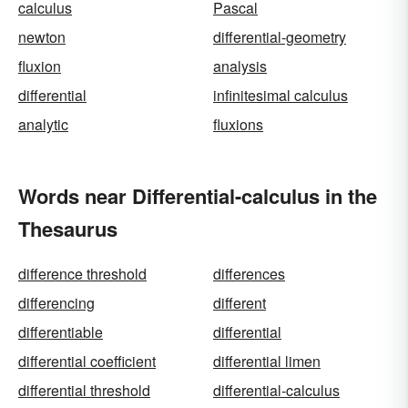
calculus
Pascal
newton
differential-geometry
fluxion
analysis
differential
infinitesimal calculus
analytic
fluxions
Words near Differential-calculus in the
Thesaurus
difference threshold
differences
differencing
different
differentiable
differential
differential coefficient
differential limen
differential threshold
differential-calculus