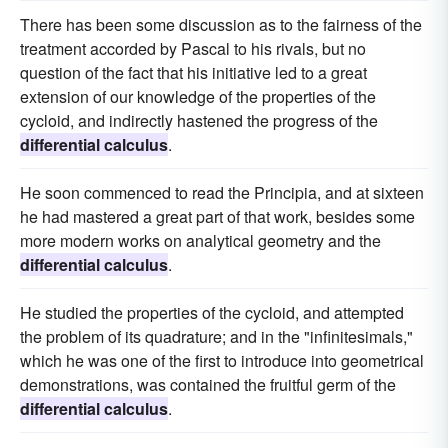
There has been some discussion as to the fairness of the
treatment accorded by Pascal to his rivals, but no
question of the fact that his initiative led to a great
extension of our knowledge of the properties of the
cycloid, and indirectly hastened the progress of the
differential calculus
.
He soon commenced to read the Principia, and at sixteen
he had mastered a great part of that work, besides some
more modern works on analytical geometry and the
differential calculus
.
He studied the properties of the cycloid, and attempted
the problem of its quadrature; and in the "infinitesimals,"
which he was one of the first to introduce into geometrical
demonstrations, was contained the fruitful germ of the
differential calculus
.