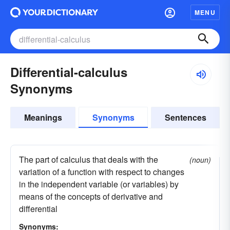
MENU
Differential-calculus
Synonyms
Meanings
Synonyms
Sentences
The part of calculus that deals with the
(noun)
variation of a function with respect to changes
in the independent variable (or variables) by
means of the concepts of derivative and
differential
Synonyms: