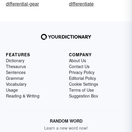
differential-gear
differentiate
FEATURES
COMPANY
Dictionary
About Us
Thesaurus
Contact Us
Sentences
Privacy Policy
Grammar
Editorial Policy
Vocabulary
Cookie Settings
Usage
Terms of Use
Reading & Writing
Suggestion Box
RANDOM WORD
Learn a new word now!