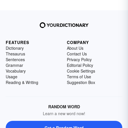
FEATURES
COMPANY
Dictionary
About Us
Thesaurus
Contact Us
Sentences
Privacy Policy
Grammar
Editorial Policy
Vocabulary
Cookie Settings
Usage
Terms of Use
Reading & Writing
Suggestion Box
RANDOM WORD
Learn a new word now!
Get a Random Word