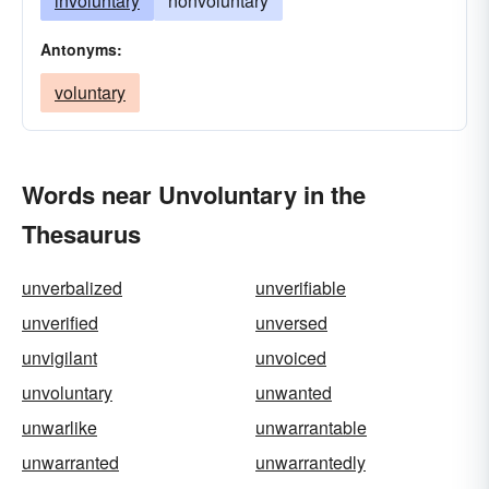
involuntary
nonvoluntary
Antonyms:
voluntary
Words near Unvoluntary in the
Thesaurus
unverbalized
unverifiable
unverified
unversed
unvigilant
unvoiced
unvoluntary
unwanted
unwarlike
unwarrantable
unwarranted
unwarrantedly