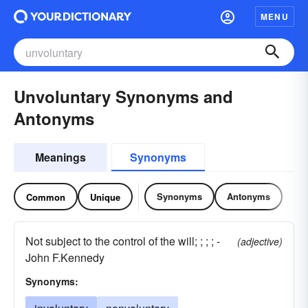
MENU
Unvoluntary Synonyms and
Antonyms
Meanings
Synonyms
Synonyms
Antonyms
Common
Unique
Not subject to the control of the will; ; ; ; -
(adjective)
John F.Kennedy
Synonyms: