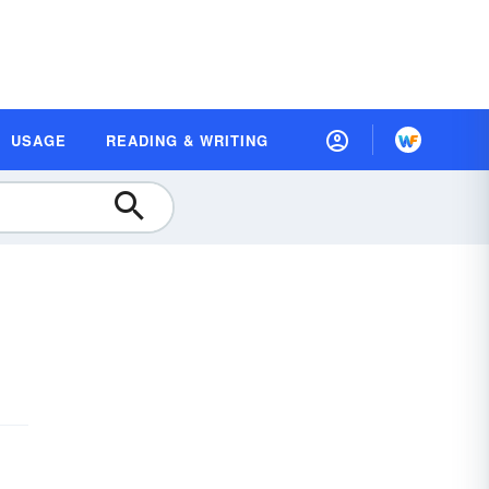
USAGE
READING & WRITING