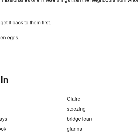
get it back to them first.
zen eggs.
In
Claire
stoozing
ays
bridge loan
ook
gianna