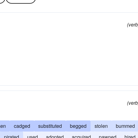
(verb
(verb
ken
cadged
substituted
begged
stolen
bummed
pirated
used
adopted
acquired
pawned
hired