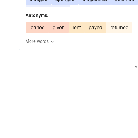
rented
copied
Antonyms:
loaned
given
lent
payed
returned
More words
A