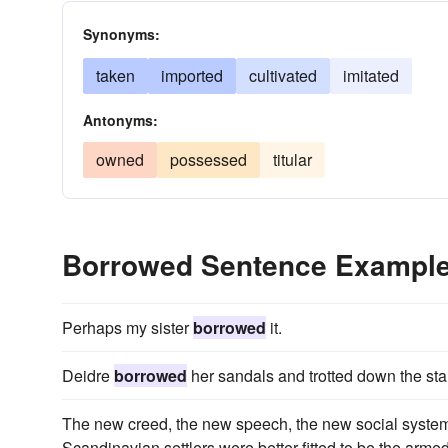
Synonyms:
taken
imported
cultivated
imitated
Antonyms:
owned
possessed
titular
Borrowed Sentence Exampl
Perhaps my sister
borrowed
it.
Deidre
borrowed
her sandals and trotted down the stai
The new creed, the new speech, the new social system,
Scandinavian settlers were better fitted to be the arm