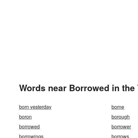
Words near Borrowed in the
born yesterday
borne
boron
borough
borrowed
borrower
borrowings
borrows