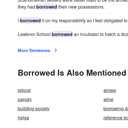
they had
borrowed
their new possessions.
I
borrowed
it on my responsibility so I feel obligated to 
Lewknor School
borrowed
an incubator to hatch a do
More Sentences
Borrowed Is Also Mentioned 
refund
aimee
parody
aline
building society
borrowing d
helga
reference b