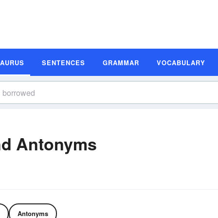
SAURUS
SENTENCES
GRAMMAR
VOCABULARY
nd Antonyms
Antonyms