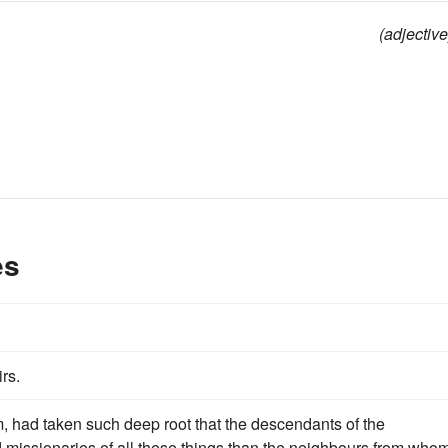
(adjective
es
rs.
 had taken such deep root that the descendants of the
ed missionaries of all these things than the neighbours from who