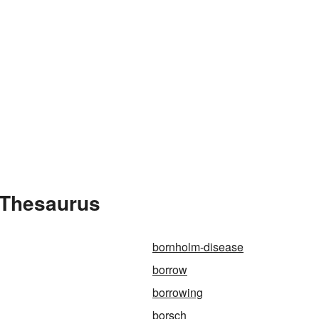
 Thesaurus
bornholm-disease
borrow
borrowing
borsch