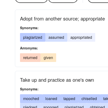
Adopt from another source; appropriate
Synonyms:
plagiarized
assumed
appropriated
Antonyms:
returned
given
Take up and practice as one's own
Synonyms:
mooched
loaned
tapped
chiselled
ta
pledged
sponged
plagiarized
obtained