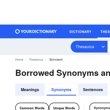
DICTIONARY
THE
Thesaurus
Home
Thesaurus
Borrowed
Borrowed Synonyms a
Meanings
Synonyms
Sentences
Synonyms
Common Words
Unique Words