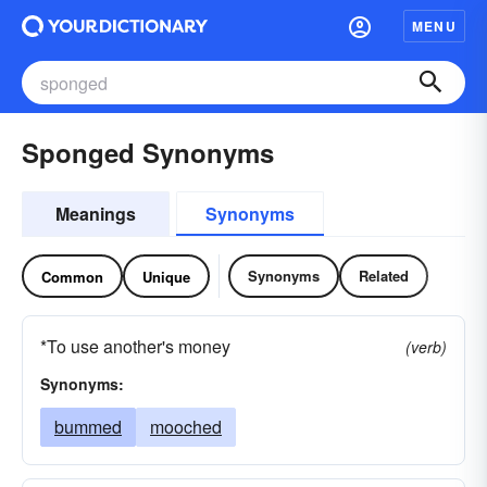
MENU
Sponged Synonyms
Meanings
Synonyms
Synonyms
Related
Common
Unique
*To use another's money
(verb)
Synonyms:
bummed
mooched