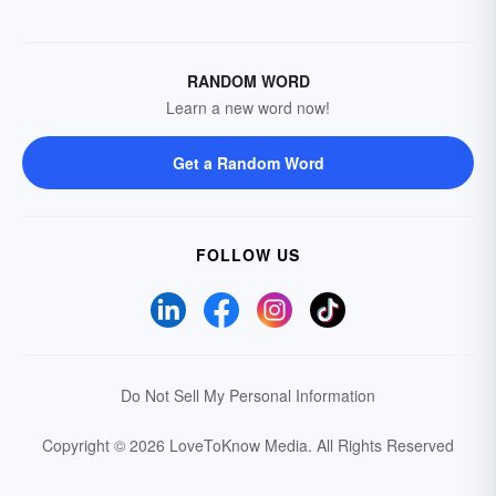
RANDOM WORD
Learn a new word now!
Get a Random Word
FOLLOW US
Do Not Sell My Personal Information
Copyright © 2026 LoveToKnow Media.
All Rights Reserved