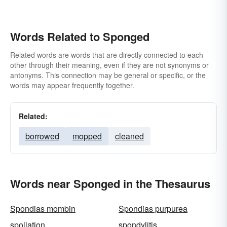
Words Related to Sponged
Related words are words that are directly connected to each
other through their meaning, even if they are not synonyms or
antonyms. This connection may be general or specific, or the
words may appear frequently together.
Related:
borrowed
mopped
cleaned
Words near Sponged in the Thesaurus
Spondias mombin
Spondias purpurea
spoliation
spondylitis