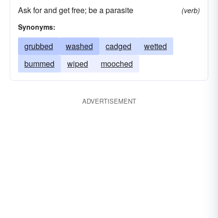
Ask for and get free; be a parasite
(verb)
Synonyms:
grubbed
washed
cadged
wetted
bummed
wiped
mooched
ADVERTISEMENT