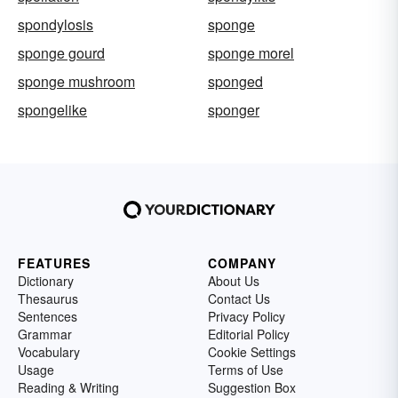
spondylosis
sponge
sponge gourd
sponge morel
sponge mushroom
sponged
spongelike
sponger
FEATURES
COMPANY
Dictionary
About Us
Thesaurus
Contact Us
Sentences
Privacy Policy
Grammar
Editorial Policy
Vocabulary
Cookie Settings
Usage
Terms of Use
Reading & Writing
Suggestion Box