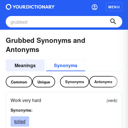
MENU
Grubbed Synonyms and
Antonyms
Meanings
Synonyms
Synonyms
Antonyms
Common
Unique
Work very hard
(verb)
Synonyms:
toiled