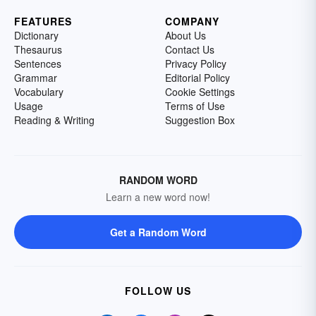
FEATURES
COMPANY
Dictionary
About Us
Thesaurus
Contact Us
Sentences
Privacy Policy
Grammar
Editorial Policy
Vocabulary
Cookie Settings
Usage
Terms of Use
Reading & Writing
Suggestion Box
RANDOM WORD
Learn a new word now!
Get a Random Word
FOLLOW US