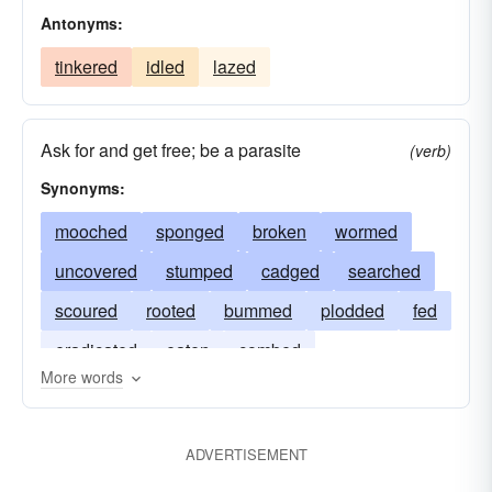
Antonyms:
tinkered
idled
lazed
Ask for and get free; be a parasite
(verb)
Synonyms:
mooched
sponged
broken
wormed
uncovered
stumped
cadged
searched
scoured
rooted
bummed
plodded
fed
eradicated
eaten
combed
More words
ADVERTISEMENT