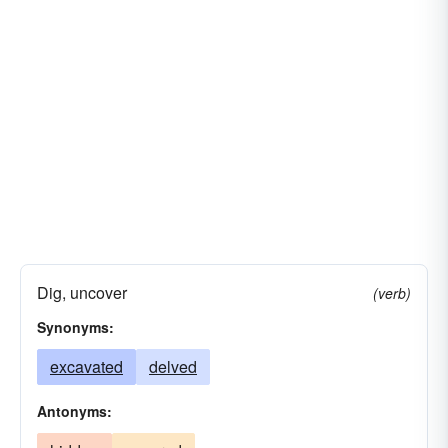
Dig, uncover
(verb)
Synonyms:
excavated
delved
Antonyms: