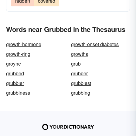
hidden
covered
Words near Grubbed in the Thesaurus
growth-hormone
growth-onset diabetes
growth-ring
growths
groyne
grub
grubbed
grubber
grubbier
grubbiest
grubbiness
grubbing