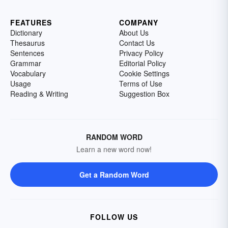
FEATURES
COMPANY
Dictionary
About Us
Thesaurus
Contact Us
Sentences
Privacy Policy
Grammar
Editorial Policy
Vocabulary
Cookie Settings
Usage
Terms of Use
Reading & Writing
Suggestion Box
RANDOM WORD
Learn a new word now!
Get a Random Word
FOLLOW US