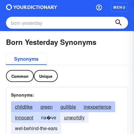
MENU
Born Yesterday Synonyms
Synonyms
Common
Unique
Synonyms:
childlike
green
gullible
inexperience
innocent
na�ve
unworldly
wet-behind-the-ears