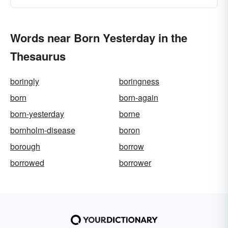
Words near Born Yesterday in the
Thesaurus
boringly
boringness
born
born-again
born-yesterday
borne
bornholm-disease
boron
borough
borrow
borrowed
borrower