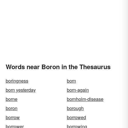
Words near Boron in the Thesaurus
boringness
born
born yesterday
born-again
borne
bornholm-disease
boron
borough
borrow
borrowed
borrower
borrowing