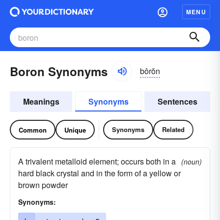
MENU
Boron Synonyms
bôrŏn
Meanings
Synonyms
Sentences
Synonyms
Related
Common
Unique
A trivalent metalloid element; occurs both in a
(noun)
hard black crystal and in the form of a yellow or
brown powder
Synonyms: