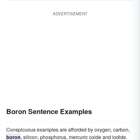
ADVERTISEMENT
Boron Sentence Examples
Conspicuous examples are afforded by oxygen, carbon,
boron
, silicon, phosphorus, mercuric oxide and iodide.