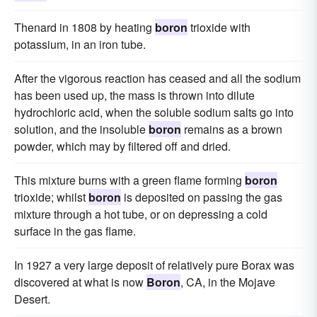
Thenard in 1808 by heating
boron
trioxide with
potassium, in an iron tube.
After the vigorous reaction has ceased and all the sodium
has been used up, the mass is thrown into dilute
hydrochloric acid, when the soluble sodium salts go into
solution, and the insoluble
boron
remains as a brown
powder, which may by filtered off and dried.
This mixture burns with a green flame forming
boron
trioxide; whilst
boron
is deposited on passing the gas
mixture through a hot tube, or on depressing a cold
surface in the gas flame.
In 1927 a very large deposit of relatively pure Borax was
discovered at what is now
Boron
, CA, in the Mojave
Desert.