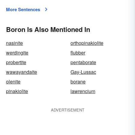
More Sentences
Boron Is Also Mentioned In
nasinite
orthopinakiolite
werdingite
flubber
probertite
pentaborate
wawayandaite
Gay-Lussac
olenite
borane
pinakiolite
lawrencium
ADVERTISEMENT