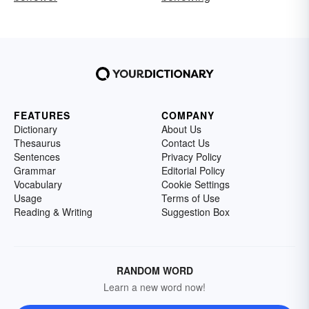
FEATURES
COMPANY
Dictionary
About Us
Thesaurus
Contact Us
Sentences
Privacy Policy
Grammar
Editorial Policy
Vocabulary
Cookie Settings
Usage
Terms of Use
Reading & Writing
Suggestion Box
RANDOM WORD
Learn a new word now!