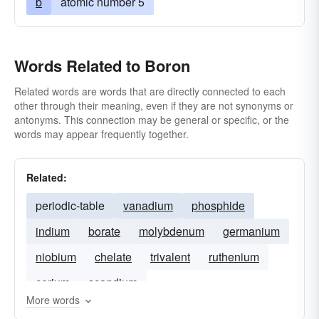
b
atomic number 5
Words Related to Boron
Related words are words that are directly connected to each
other through their meaning, even if they are not synonyms or
antonyms. This connection may be general or specific, or the
words may appear frequently together.
Related:
periodic-table
vanadium
phosphide
indium
borate
molybdenum
germanium
niobium
chelate
trivalent
ruthenium
cerium
scandium
More words