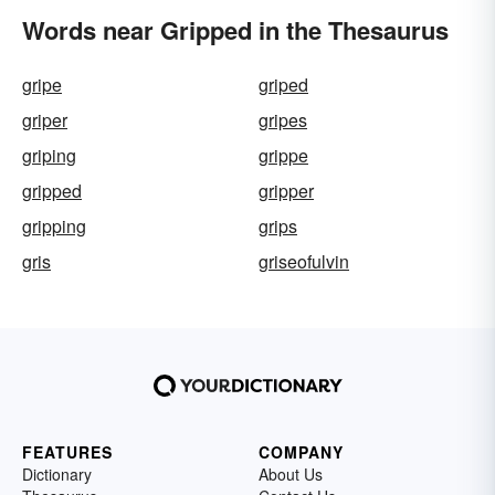
Words near Gripped in the Thesaurus
gripe
griped
griper
gripes
griping
grippe
gripped
gripper
gripping
grips
gris
griseofulvin
FEATURES
COMPANY
Dictionary
About Us