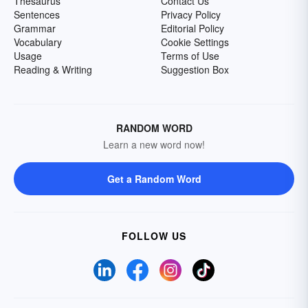
Thesaurus
Contact Us
Sentences
Privacy Policy
Grammar
Editorial Policy
Vocabulary
Cookie Settings
Usage
Terms of Use
Reading & Writing
Suggestion Box
RANDOM WORD
Learn a new word now!
Get a Random Word
FOLLOW US