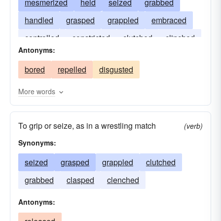
mesmerized
held
seized
grabbed
handled
grasped
grappled
embraced
controlled
constricted
clutched
clinched
Antonyms:
clenched
enthralled
clasped
braced
bored
repelled
disgusted
arrested
More words
To grip or seize, as in a wrestling match
(verb)
Synonyms:
seized
grasped
grappled
clutched
grabbed
clasped
clenched
Antonyms: