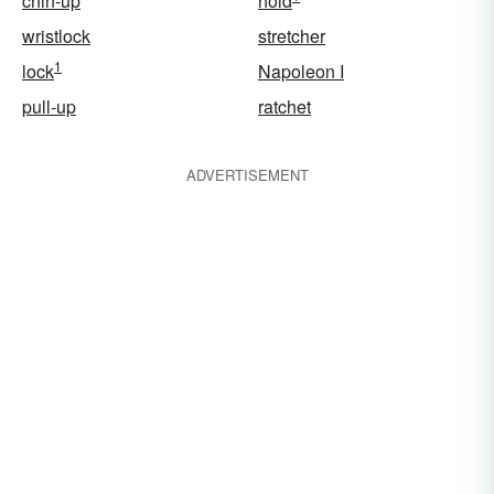
chin-up
hold
wristlock
stretcher
1
lock
Napoleon I
pull-up
ratchet
ADVERTISEMENT