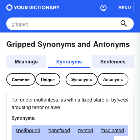
MENU
Gripped Synonyms and Antonyms
Meanings
Synonyms
Sentences
Synonyms
Antonyms
Common
Unique
To render motionless, as with a fixed stare or by
(verb)
arousing terror or awe
Synonyms:
spellbound
transfixed
riveted
fascinated