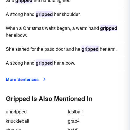
She
gripped
the handle tighter.
A strong hand
gripped
her shoulder.
When a Christmas waltz began, a warm hand
gripped
her elbow.
She started for the patio door and he
gripped
her arm.
A strong hand
gripped
her elbow.
More Sentences
Gripped Is Also Mentioned In
ungripped
fastball
1
knuckleball
grab
1