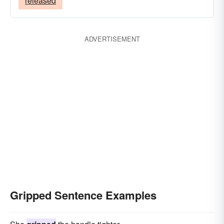
released
ADVERTISEMENT
Gripped Sentence Examples