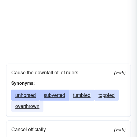
Cause the downfall of; of rulers
(verb)
Synonyms:
unhorsed
subverted
tumbled
toppled
overthrown
Cancel officially
(verb)