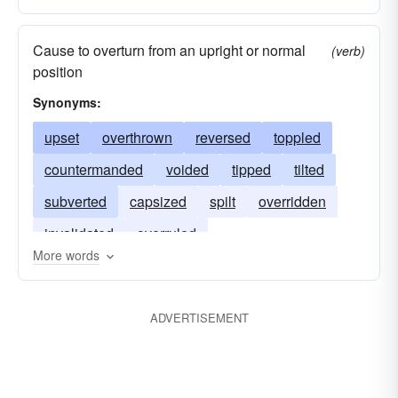
Cause to overturn from an upright or normal
(verb)
position
Synonyms:
upset
overthrown
reversed
toppled
countermanded
voided
tipped
tilted
subverted
capsized
spilt
overridden
invalidated
overruled
More words
ADVERTISEMENT