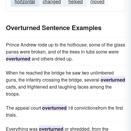
horizontal
changed
helped
moved
Overturned Sentence Examples
Prince Andrew rode up to the hothouse; some of the glass
panes were broken, and of the trees in tubs some were
overturned
and others dried up.
When he reached the bridge he saw two unlimbered
guns, the infantry crossing the bridge, several
overturned
carts, and frightened and laughing faces among the
troops.
The appeal court
overturned
18 convictionsfrom the first
trials.
Everything was
overturned
or shredded, from the