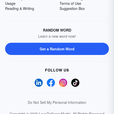
Usage
Terms of Use
Reading & Writing
Suggestion Box
RANDOM WORD
Learn a new word now!
Get a Random Word
FOLLOW US
Do Not Sell My Personal Information
Copyright © 2026 LoveToKnow Media.
All Rights Reserved