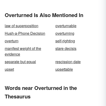
Overturned Is Also Mentioned In
law of superposition
overturnable
Hush-a-Phone Decision
overturning
overturn
self-righting
manifest weight of the
stare decisis
evidence
separate but equal
rescission date
upset
upsettable
Words near Overturned in the
Thesaurus