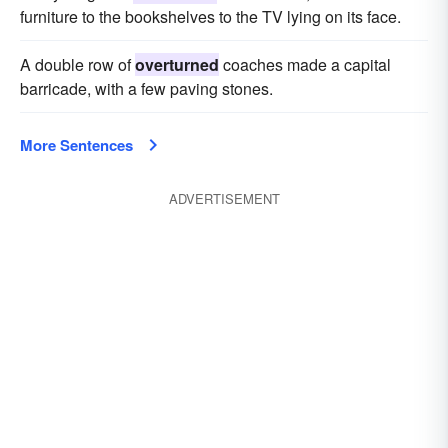
furniture to the bookshelves to the TV lying on its face.
A double row of
overturned
coaches made a capital
barricade, with a few paving stones.
More Sentences
ADVERTISEMENT