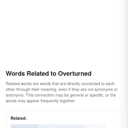
Words Related to Overturned
Related words are words that are directly connected to each
other through their meaning, even if they are not synonyms or
antonyms. This connection may be general or specific, or the
words may appear frequently together.
Related: