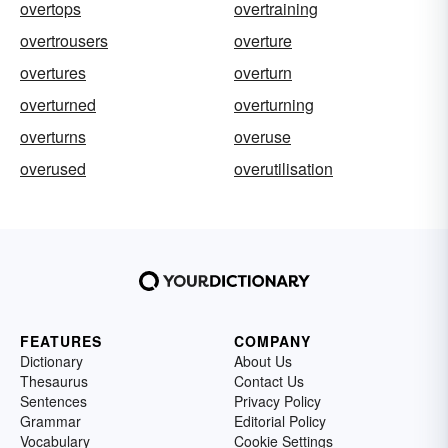
overtops
overtraining
overtrousers
overture
overtures
overturn
overturned
overturning
overturns
overuse
overused
overutilisation
FEATURES
COMPANY
Dictionary
About Us
Thesaurus
Contact Us
Sentences
Privacy Policy
Grammar
Editorial Policy
Vocabulary
Cookie Settings