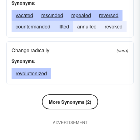
Synonyms:
vacated
rescinded
repealed
reversed
countermanded
lifted
annulled
revoked
Change radically
(verb)
Synonyms:
revolutionized
More Synonyms (2)
ADVERTISEMENT