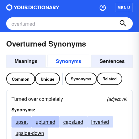
MENU
Overturned Synonyms
Meanings
Synonyms
Sentences
Synonyms
Related
Common
Unique
Turned over completely
(adjective)
Synonyms:
upset
upturned
capsized
inverted
upside-down