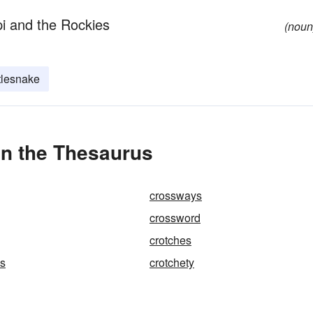
pi and the Rockies
(noun
tlesnake
in the Thesaurus
crossways
crossword
crotches
ss
crotchety