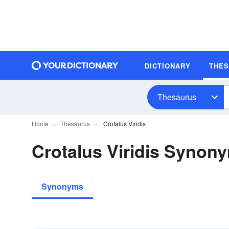
DICTIONARY
THE
Thesaurus
Home
Thesaurus
Crotalus Viridis
Crotalus Viridis Synon
Synonyms