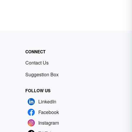
CONNECT
Contact Us
Suggestion Box
FOLLOW US
LinkedIn
Facebook
Instagram