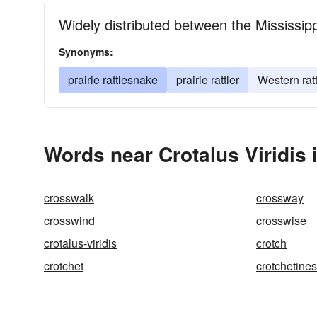
Widely distributed between the Mississip
Synonyms:
prairie rattlesnake
prairie rattler
Western rat
Words near Crotalus Viridis 
crosswalk
crossway
crosswind
crosswise
crotalus-viridis
crotch
crotchet
crotchetine