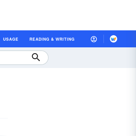
USAGE
READING & WRITING