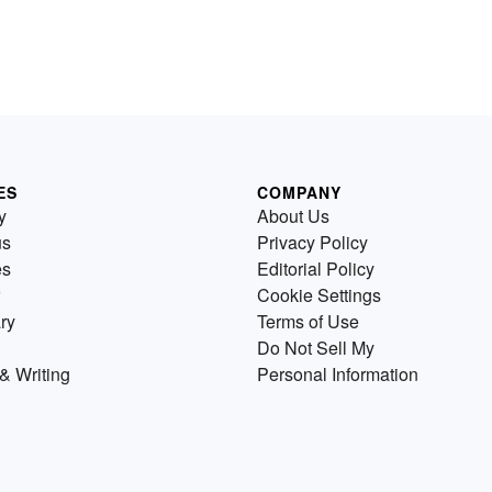
ES
COMPANY
y
About Us
us
Privacy Policy
es
Editorial Policy
Cookie Settings
ry
Terms of Use
Do Not Sell My
& Writing
Personal Information