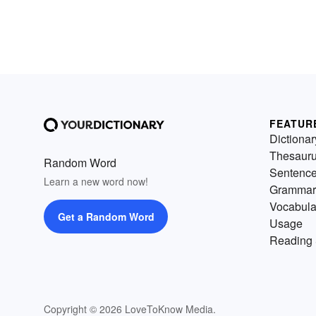
FEATUR
Dictionar
Thesaur
Random Word
Sentenc
Learn a new word now!
Grammar
Vocabula
Get a Random Word
Usage
Reading 
Copyright © 2026 LoveToKnow Media.