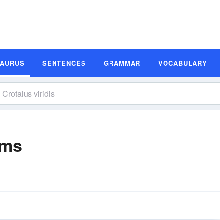
SAURUS
SENTENCES
GRAMMAR
VOCABULARY
yms