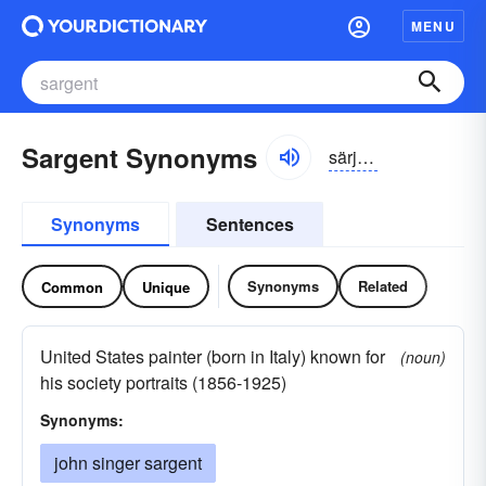
MENU
Sargent Synonyms
särjənt
Synonyms
Sentences
Synonyms
Related
Common
Unique
United States painter (born in Italy) known for
(noun)
his society portraits (1856-1925)
Synonyms:
john singer sargent