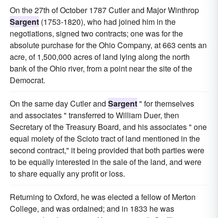
On the 27th of October 1787 Cutler and Major Winthrop
Sargent
(1753-1820), who had joined him in the
negotiations, signed two contracts; one was for the
absolute purchase for the Ohio Company, at 663 cents an
acre, of 1,500,000 acres of land lying along the north
bank of the Ohio river, from a point near the site of the
Democrat.
On the same day Cutler and
Sargent
" for themselves
and associates " transferred to William Duer, then
Secretary of the Treasury Board, and his associates " one
equal moiety of the Scioto tract of land mentioned in the
second contract," it being provided that both parties were
to be equally interested in the sale of the land, and were
to share equally any profit or loss.
Returning to Oxford, he was elected a fellow of Merton
College, and was ordained; and in 1833 he was