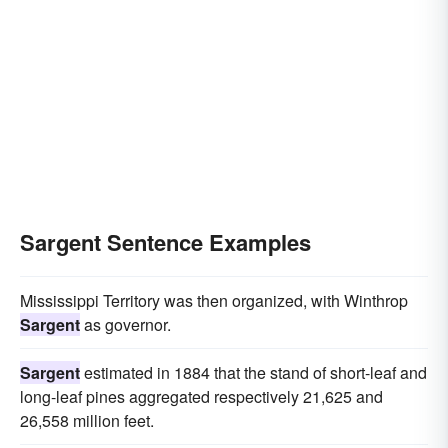
Sargent Sentence Examples
Mississippi Territory was then organized, with Winthrop
Sargent
as governor.
Sargent
estimated in 1884 that the stand of short-leaf and
long-leaf pines aggregated respectively 21,625 and
26,558 million feet.