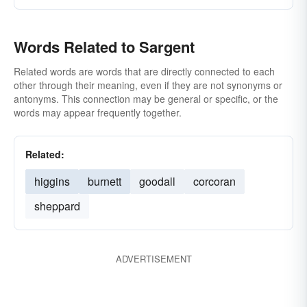
Words Related to Sargent
Related words are words that are directly connected to each
other through their meaning, even if they are not synonyms or
antonyms. This connection may be general or specific, or the
words may appear frequently together.
Related:
higgins
burnett
goodall
corcoran
sheppard
ADVERTISEMENT