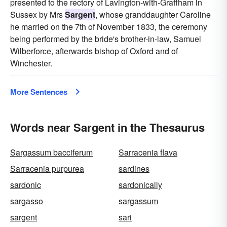
presented to the rectory of Lavington-with-Graffham in
Sussex by Mrs
Sargent
, whose granddaughter Caroline
he married on the 7th of November 1833, the ceremony
being performed by the bride's brother-in-law, Samuel
Wilberforce, afterwards bishop of Oxford and of
Winchester.
More Sentences
Words near Sargent in the Thesaurus
Sargassum bacciferum
Sarracenia flava
Sarracenia purpurea
sardines
sardonic
sardonically
sargasso
sargassum
sargent
sari