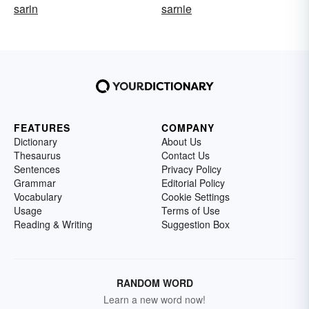
sarin
sarnie
FEATURES
COMPANY
Dictionary
About Us
Thesaurus
Contact Us
Sentences
Privacy Policy
Grammar
Editorial Policy
Vocabulary
Cookie Settings
Usage
Terms of Use
Reading & Writing
Suggestion Box
RANDOM WORD
Learn a new word now!